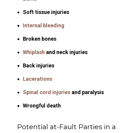
Soft tissue injuries
Internal bleeding
Broken bones
Whiplash
and neck injuries
Back injuries
Lacerations
Spinal cord injuries
and paralysis
Wrongful death
Potential at-Fault Parties in a