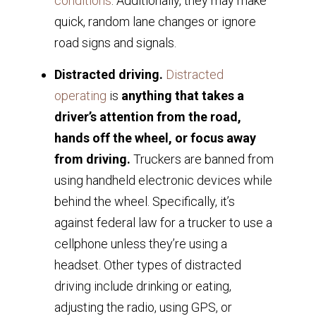
conditions
. Additionally, they may make
quick, random lane changes or ignore
road signs and signals.
Distracted driving.
Distracted
operating
is
anything that takes a
driver’s attention from the road,
hands off the wheel, or focus away
from driving.
Truckers are banned from
using handheld electronic devices while
behind the wheel. Specifically, it’s
against federal law for a trucker to use a
cellphone unless they’re using a
headset. Other types of distracted
driving include drinking or eating,
adjusting the radio, using GPS, or