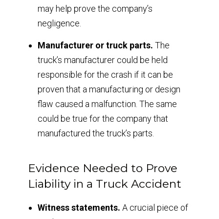
may help prove the company’s
negligence.
Manufacturer or truck parts.
The
truck’s manufacturer could be held
responsible for the crash if it can be
proven that a manufacturing or design
flaw caused a malfunction. The same
could be true for the company that
manufactured the truck’s parts.
Evidence Needed to Prove
Liability in a Truck Accident
Witness statements.
A crucial piece of