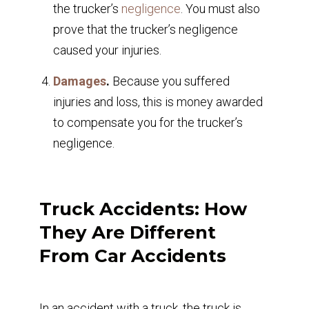
the trucker’s
negligence
. You must also
prove that the trucker’s negligence
caused your injuries.
Damages
.
Because you suffered
injuries and loss, this is money awarded
to compensate you for the trucker’s
negligence.
Truck Accidents: How
They Are Different
From Car Accidents
In an accident with a truck, the truck is