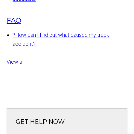
FAQ
?
How can I find out what caused my truck
accident?
View all
GET HELP NOW