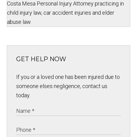
Costa Mesa Personal Injury Attorney practicing in
child injury law, car accident injuries and elder
abuse law
GET HELP NOW
If you or a loved one has been injured due to
someone elses negligence, contact us
today.