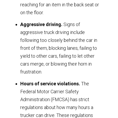
reaching for an item in the back seat or
on the floor.
Aggressive driving.
Signs of
aggressive truck driving include
following too closely behind the car in
front of them, blocking lanes, failing to
yield to other cars, failing to let other
cars merge, or blowing their horn in
frustration.
Hours of service violations.
The
Federal Motor Carrier Safety
Administration (FMCSA) has strict
regulations about how many hours a
trucker can drive. These regulations