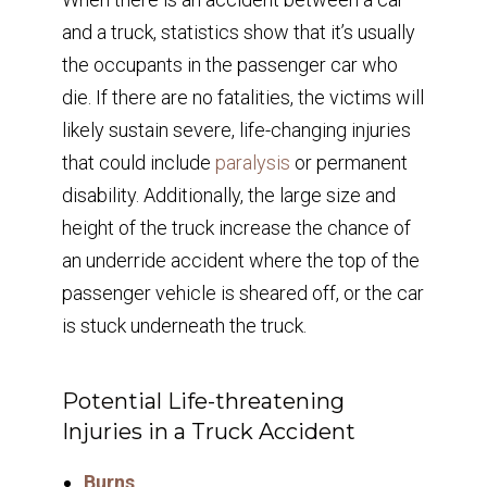
and a truck, statistics show that it’s usually
the occupants in the passenger car who
die. If there are no fatalities, the victims will
likely sustain severe, life-changing injuries
that could include
paralysis
or permanent
disability. Additionally, the large size and
height of the truck increase the chance of
an underride accident where the top of the
passenger vehicle is sheared off, or the car
is stuck underneath the truck.
Potential Life-threatening
Injuries in a Truck Accident
Burns