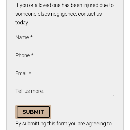
If you or a loved one has been injured due to
someone elses negligence, contact us
today.
SUBMIT
By submitting this form you are agreeing to