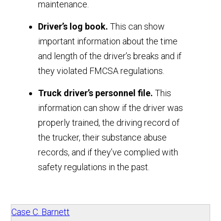
maintenance.
Driver’s log book.
This can show
important information about the time
and length of the driver’s breaks and if
they violated FMCSA regulations.
Truck driver’s personnel file.
This
information can show if the driver was
properly trained, the driving record of
the trucker, their substance abuse
records, and if they’ve complied with
safety regulations in the past.
Case C. Barnett