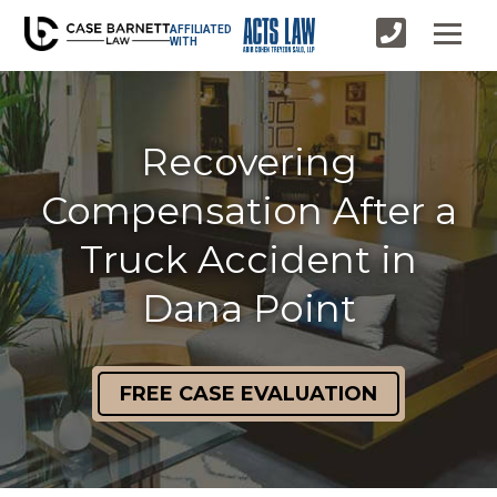
AFFILIATED
WITH
Recovering
Compensation After a
Truck Accident in
Dana Point
FREE CASE EVALUATION