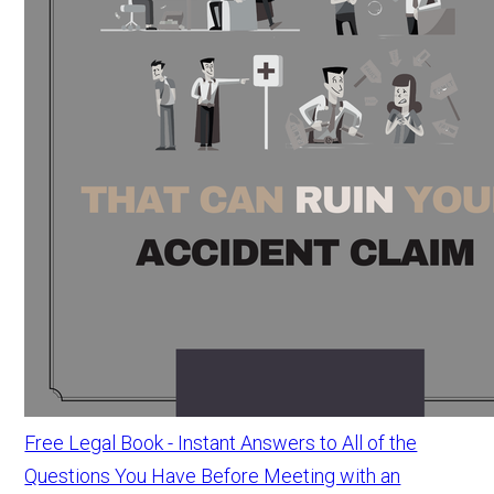
Free Legal Book - Instant Answers to All of the
Questions You Have Before Meeting with an