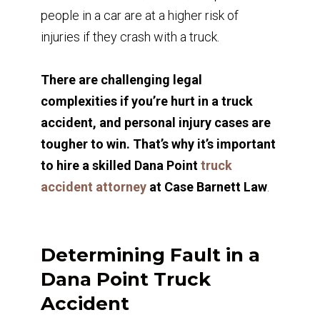
people in a car are at a higher risk of
injuries if they crash with a truck.
There are challenging legal
complexities if you’re hurt in a truck
accident, and personal injury cases are
tougher to win. That’s why it’s important
to hire a skilled Dana Point
truck
accident attorney
at Case Barnett Law
.
Determining Fault in a
Dana Point Truck
Accident