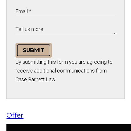
SUBMIT
By submitting this form you are agreeing to
receive additional communications from
Case Barnett Law.
Offer