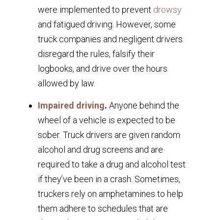
were implemented to prevent
drowsy
and fatigued driving. However, some
truck companies and negligent drivers
disregard the rules, falsify their
logbooks, and drive over the hours
allowed by law.
Impaired driving
.
Anyone behind the
wheel of a vehicle is expected to be
sober. Truck drivers are given random
alcohol and drug screens and are
required to take a drug and alcohol test
if they’ve been in a crash. Sometimes,
truckers rely on amphetamines to help
them adhere to schedules that are