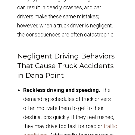
can result in deadly crashes, and car
drivers make these same mistakes;
however, when a truck driver is negligent,
the consequences are often catastrophic.
Negligent Driving Behaviors
That Cause Truck Accidents
in Dana Point
Reckless driving and speeding.
The
demanding schedules of truck drivers
often motivate them to get to their
destinations quickly. If they feel rushed,
they may drive too fast for road or
traffic