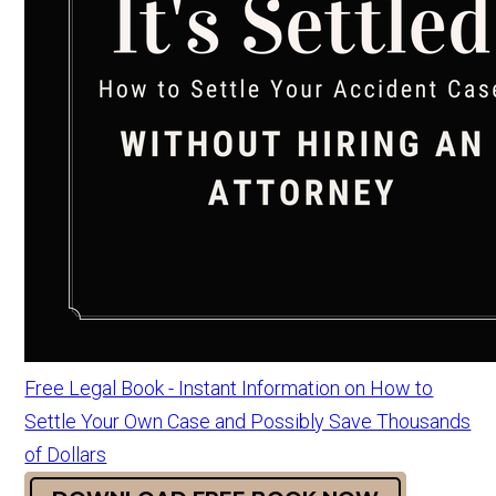
Free Legal Book - Instant Information on How to
Settle Your Own Case and Possibly Save Thousands
of Dollars