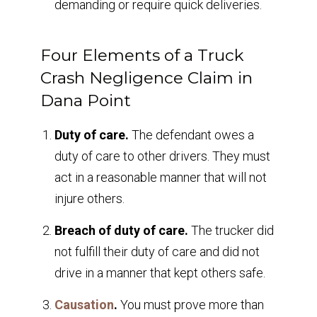
demanding or require quick deliveries.
Four Elements of a Truck
Crash Negligence Claim in
Dana Point
Duty of care.
The defendant owes a
duty of care to other drivers. They must
act in a reasonable manner that will not
injure others.
Breach of duty of care.
The trucker did
not fulfill their duty of care and did not
drive in a manner that kept others safe.
Causation
.
You must prove more than