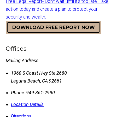
Free Legal Report- Don't wait until it's too late. Take
action today and create a plan to protect your
security and wealth.
DOWNLOAD FREE REPORT NOW
Offices
Mailing Address
1968 S Coast Hwy Ste 2680
Laguna Beach
,
CA
92651
Phone:
949-861-2990
Location Details
Directions