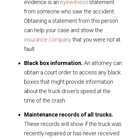
evidence is an
eyewitness
statement
from someone who saw the accident.
Obtaining a statement from this person
can help your case and show the
insurance company
that you were not at
fault.
Black box information.
An attorney can
obtain a court order to access any black
boxes that might provide information
about the truck driver’s speed at the
time of the crash.
Maintenance records of all trucks.
These records will show if the truck was
recently repaired or has never received