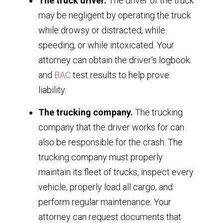
The truck driver.
The driver of the truck
may be negligent by operating the truck
while drowsy or distracted, while
speeding, or while intoxicated. Your
attorney can obtain the driver’s logbook
and
BAC
test results to help prove
liability.
The trucking company.
The trucking
company that the driver works for can
also be responsible for the crash. The
trucking company must properly
maintain its fleet of trucks, inspect every
vehicle, properly load all cargo, and
perform regular maintenance. Your
attorney can request documents that