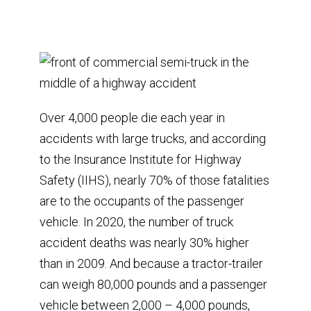
Over 4,000 people die each year in
accidents with large trucks, and according
to the Insurance Institute for Highway
Safety (IIHS), nearly 70% of those fatalities
are to the occupants of the passenger
vehicle. In 2020, the number of truck
accident deaths was nearly 30% higher
than in 2009. And because a tractor-trailer
can weigh 80,000 pounds and a passenger
vehicle between 2,000 – 4,000 pounds,