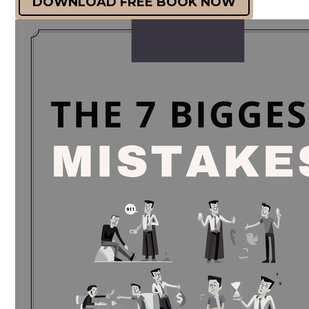
DOWNLOAD FREE BOOK NOW