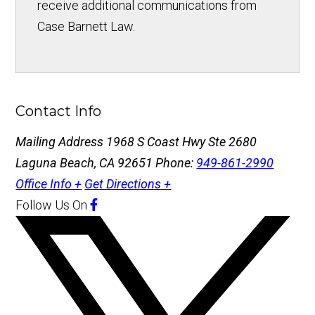
receive additional communications from
Case Barnett Law.
Contact Info
Mailing Address
1968 S Coast Hwy Ste 2680
Laguna Beach, CA 92651
Phone:
949-861-2990
Office Info +
Get Directions +
Follow Us
On