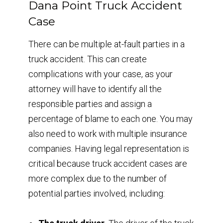
Dana Point Truck Accident
Case
There can be multiple at-fault parties in a
truck accident. This can create
complications with your case, as your
attorney will have to identify all the
responsible parties and assign a
percentage of blame to each one. You may
also need to work with multiple insurance
companies. Having legal representation is
critical because truck accident cases are
more complex due to the number of
potential parties involved, including: