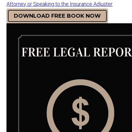
Attorney or Speaking to the Insurance Adjuster
DOWNLOAD FREE BOOK NOW