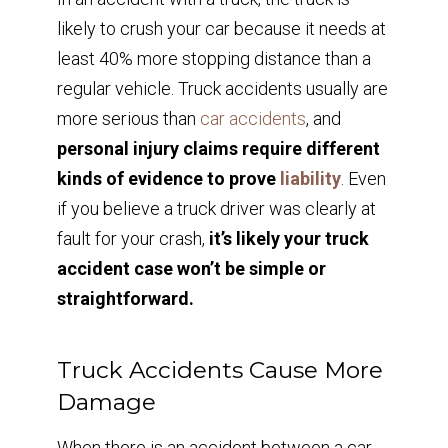
likely to crush your car because it needs at
least 40% more stopping distance than a
regular vehicle. Truck accidents usually are
more serious than
car accidents
, and
personal injury claims require different
kinds of evidence to prove
liability
. Even
if you believe a truck driver was clearly at
fault for your crash,
it’s likely your truck
accident case won’t be simple or
straightforward.
Truck Accidents Cause More
Damage
When there is an accident between a car