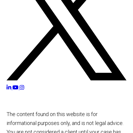
The content found on this website is for
informational purposes only, and is not legal advice.
You are not considered a client until your case has