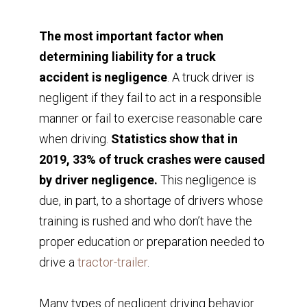
The most important factor when
determining liability for a truck
accident is negligence
. A truck driver is
negligent if they fail to act in a responsible
manner or fail to exercise reasonable care
when driving.
Statistics show that in
2019, 33% of truck crashes were caused
by driver negligence.
This negligence is
due, in part, to a shortage of drivers whose
training is rushed and who don’t have the
proper education or preparation needed to
drive a
tractor-trailer
.
Many types of negligent driving behavior