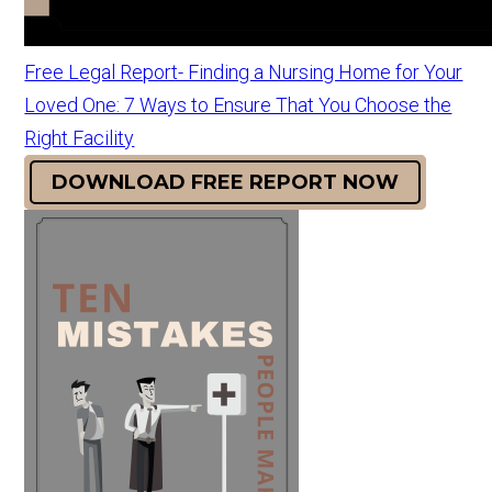
Free Legal Report- Finding a Nursing Home for Your
Loved One: 7 Ways to Ensure That You Choose the
Right Facility
DOWNLOAD FREE REPORT NOW