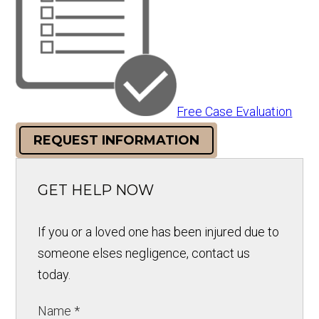
Free Case Evaluation
REQUEST INFORMATION
GET HELP NOW
If you or a loved one has been injured due to
someone elses negligence, contact us
today.