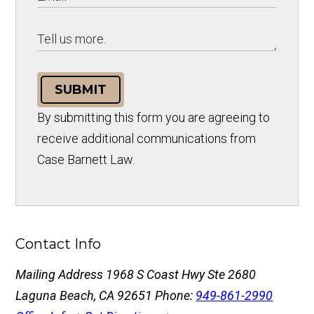
SUBMIT
By submitting this form you are agreeing to
receive additional communications from
Case Barnett Law.
Contact Info
Mailing Address
1968 S Coast Hwy Ste 2680
Laguna Beach, CA 92651
Phone:
949-861-2990