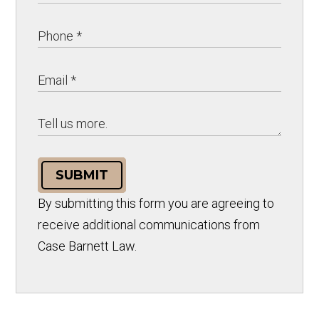
SUBMIT
By submitting this form you are agreeing to
receive additional communications from
Case Barnett Law.