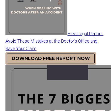
Free Legal Report-
Avoid These Mistakes at the Doctor's Office and
Save Your Claim
DOWNLOAD FREE REPORT NOW