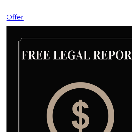
Offer