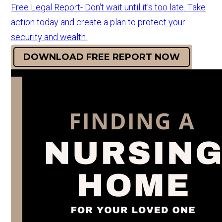
Free Legal Report- Don't wait until it's too late. Take
action today and create a plan to protect your
security and wealth.
DOWNLOAD FREE REPORT NOW