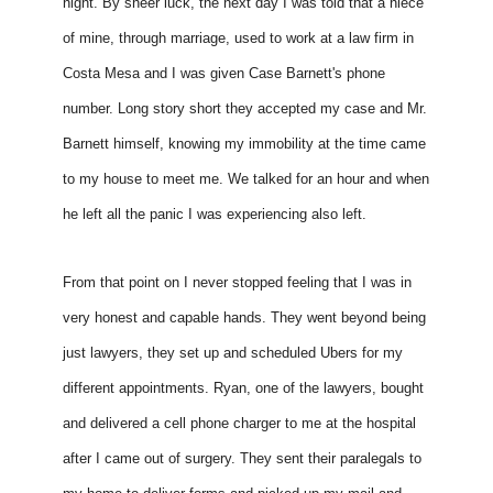
night. By sheer luck, the next day I was told that a niece 
of mine, through marriage, used to work at a law firm in 
Costa Mesa and I was given Case Barnett's phone 
number. Long story short they accepted my case and Mr. 
Barnett himself, knowing my immobility at the time came 
to my house to meet me. We talked for an hour and when 
he left all the panic I was experiencing also left. 
From that point on I never stopped feeling that I was in 
very honest and capable hands. They went beyond being 
just lawyers, they set up and scheduled Ubers for my 
different appointments. Ryan, one of the lawyers, bought 
and delivered a cell phone charger to me at the hospital 
after I came out of surgery. They sent their paralegals to 