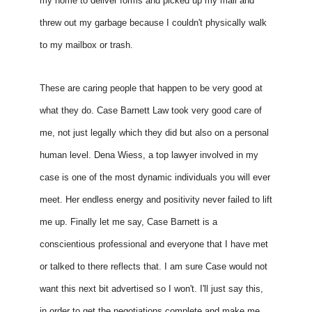
my home to deliver forms and picked up my mail and 
threw out my garbage because I couldn't physically walk 
to my mailbox or trash. 
These are caring people that happen to be very good at 
what they do. Case Barnett Law took very good care of 
me, not just legally which they did but also on a personal 
human level. Dena Wiess, a top lawyer involved in my 
case is one of the most dynamic individuals you will ever 
meet. Her endless energy and positivity never failed to lift 
me up. Finally let me say, Case Barnett is a 
conscientious professional and everyone that I have met 
or talked to there reflects that. I am sure Case would not 
want this next bit advertised so I won't. I'll just say this, 
in order to get the negotiations complete and make me 