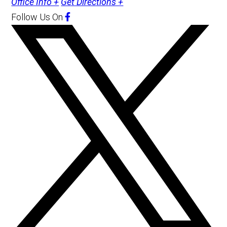
Office Info +
Get Directions +
Follow Us
On