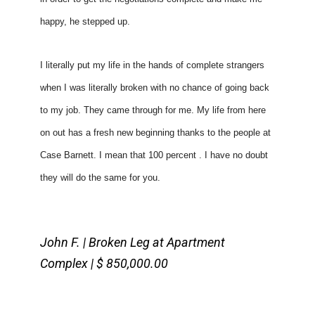
happy, he stepped up. 
I literally put my life in the hands of complete strangers 
when I was literally broken with no chance of going back 
to my job. They came through for me. My life from here 
on out has a fresh new beginning thanks to the people at 
Case Barnett. I mean that 100 percent . I have no doubt 
they will do the same for you. 
John F. | Broken Leg at Apartment
Complex | $ 850,000.00