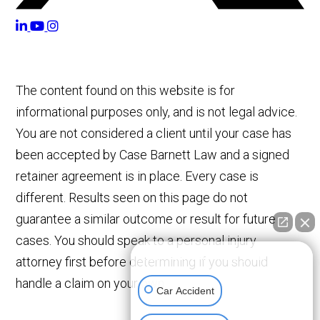
The content found on this website is for
informational purposes only, and is not legal advice.
You are not considered a client until your case has
been accepted by Case Barnett Law and a signed
retainer agreement is in place. Every case is
different. Results seen on this page do not
guarantee a similar outcome or result for future
cases. You should speak to a personal injury
👋🏼 How can I help you?
attorney first before determining if you should
handle a claim on your own.
Car Accident