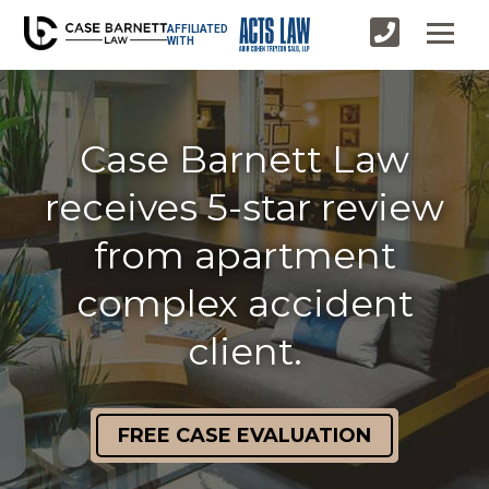
AFFILIATED
WITH
Case Barnett Law
receives 5-star review
from apartment
complex accident
client.
FREE CASE EVALUATION