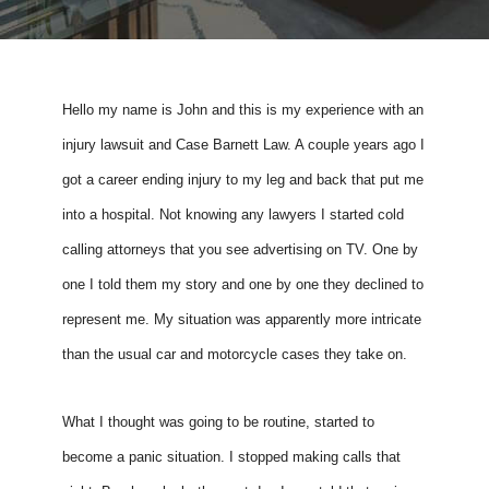
Hello my name is John and this is my experience with an 
injury lawsuit and Case Barnett Law. A couple years ago I 
got a career ending injury to my leg and back that put me 
into a hospital. Not knowing any lawyers I started cold 
calling attorneys that you see advertising on TV. One by 
one I told them my story and one by one they declined to 
represent me. My situation was apparently more intricate 
than the usual car and motorcycle cases they take on. 
What I thought was going to be routine, started to 
become a panic situation. I stopped making calls that 