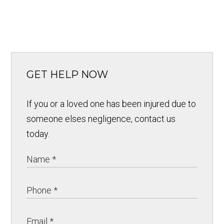
GET HELP NOW
If you or a loved one has been injured due to
someone elses negligence, contact us
today.