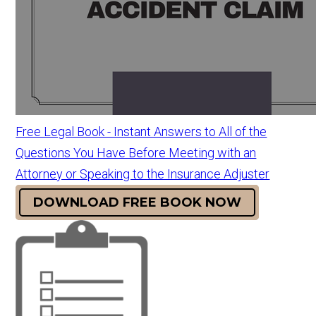
Free Legal Book - Instant Answers to All of the
Questions You Have Before Meeting with an
Attorney or Speaking to the Insurance Adjuster
DOWNLOAD FREE BOOK NOW