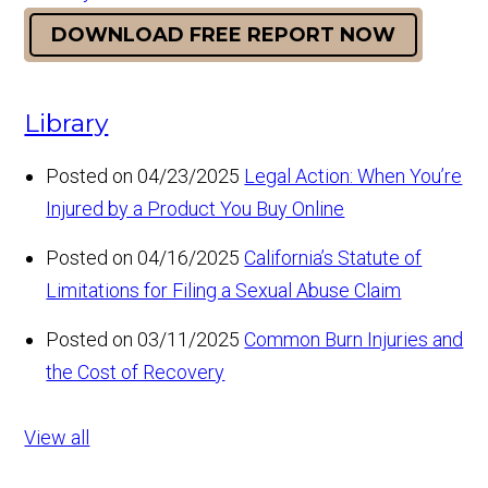
DOWNLOAD FREE REPORT NOW
Library
Posted on 04/23/2025
Legal Action: When You’re
Injured by a Product You Buy Online
Posted on 04/16/2025
California’s Statute of
Limitations for Filing a Sexual Abuse Claim
Posted on 03/11/2025
Common Burn Injuries and
the Cost of Recovery
View all