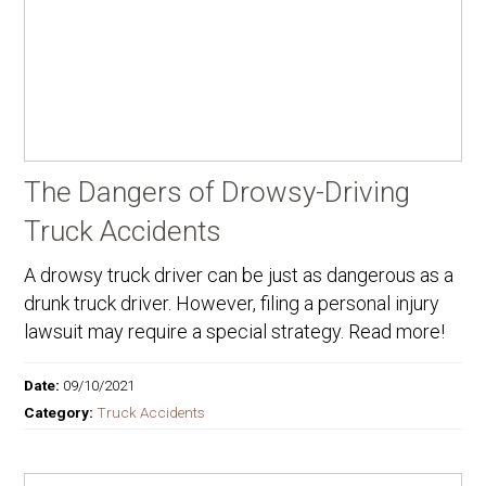
The Dangers of Drowsy-Driving
Truck Accidents
A drowsy truck driver can be just as dangerous as a
drunk truck driver. However, filing a personal injury
lawsuit may require a special strategy. Read more!
Date:
09/10/2021
Category:
Truck Accidents