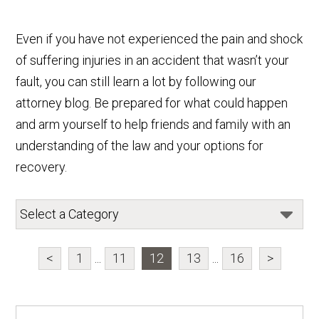
Even if you have not experienced the pain and shock
of suffering injuries in an accident that wasn’t your
fault, you can still learn a lot by following our
attorney blog. Be prepared for what could happen
and arm yourself to help friends and family with an
understanding of the law and your options for
recovery.
<
1
...
11
12
13
...
16
>