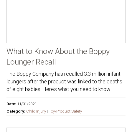
What to Know About the Boppy
Lounger Recall
The Boppy Company has recalled 3.3 million infant
loungers after the product was linked to the deaths
of eight babies. Here’s what you need to know.
Date:
11/01/2021
Category:
Child Injury
|
Toy/Product Safety