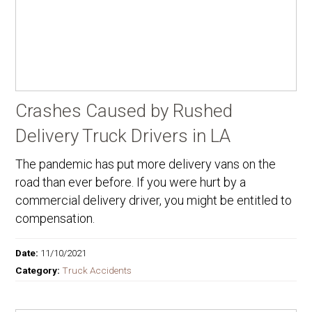
Crashes Caused by Rushed
Delivery Truck Drivers in LA
The pandemic has put more delivery vans on the
road than ever before. If you were hurt by a
commercial delivery driver, you might be entitled to
compensation.
Date:
11/10/2021
Category:
Truck Accidents