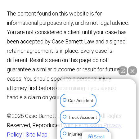
The content found on this website is for
informational purposes only, and is not legal advice.
You are not considered a client until your case has
been accepted by Case Barnett Law and a signed
retainer agreement is in place. Every case is
different. Results seen on this page do not
guarantee a similar outcome or result for future
cases. You should speak to a personal injury
👋🏼 How can I help you?
attorney first before determining if you should
handle a claim on your own.
Car Accident
©2026 Case Barnett Law Corporation, All Rights
Truck Accident
Reserved, Reproduced with Permission
Privacy
Policy
|
Site Map
Injuries To Children
Scroll