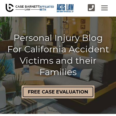
AFFILIATED
WITH
Personal Injury Blog
For California Accident
Victims and their
Families
FREE CASE EVALUATION