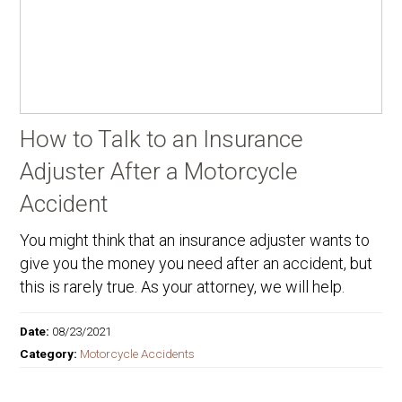
How to Talk to an Insurance
Adjuster After a Motorcycle
Accident
You might think that an insurance adjuster wants to
give you the money you need after an accident, but
this is rarely true. As your attorney, we will help.
Date:
08/23/2021
Category:
Motorcycle Accidents