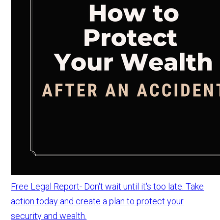
Free Legal Report- Don't wait until it's too late. Take
action today and create a plan to protect your
security and wealth.