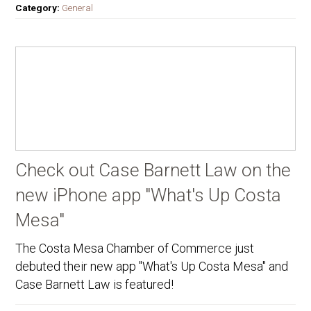
Category:
General
Check out Case Barnett Law on the
new iPhone app "What's Up Costa
Mesa"
The Costa Mesa Chamber of Commerce just
debuted their new app "What's Up Costa Mesa" and
Case Barnett Law is featured!