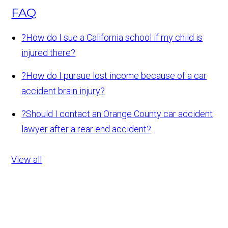
FAQ
?
How do I sue a California school if my child is
injured there?
?
How do I pursue lost income because of a car
accident brain injury?
?
Should I contact an Orange County car accident
lawyer after a rear end accident?
View all