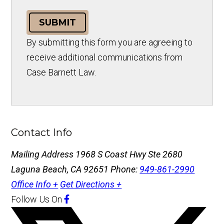
SUBMIT
By submitting this form you are agreeing to
receive additional communications from
Case Barnett Law.
Contact Info
Mailing Address
1968 S Coast Hwy Ste 2680
Laguna Beach, CA 92651
Phone:
949-861-2990
Office Info +
Get Directions +
Follow Us
On