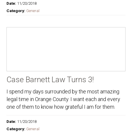
Date:
11/20/2018
Category:
General
Case Barnett Law Turns 3!
I spend my days surrounded by the most amazing
legal time in Orange County. I want each and every
one of them to know how grateful I am for them.
Date:
11/20/2018
Category:
General