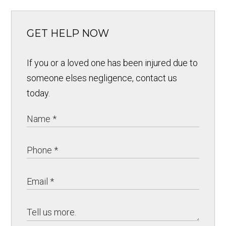
GET HELP NOW
If you or a loved one has been injured due to
someone elses negligence, contact us
today.