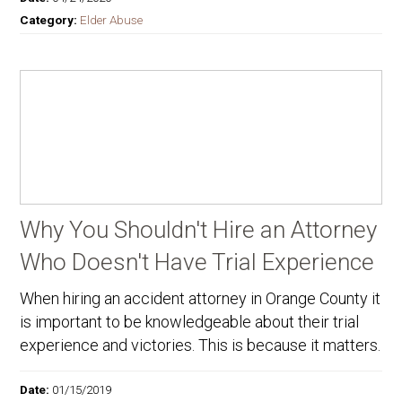
Category:
Elder Abuse
Why You Shouldn't Hire an Attorney
Who Doesn't Have Trial Experience
When hiring an accident attorney in Orange County it
is important to be knowledgeable about their trial
experience and victories. This is because it matters.
Date:
01/15/2019