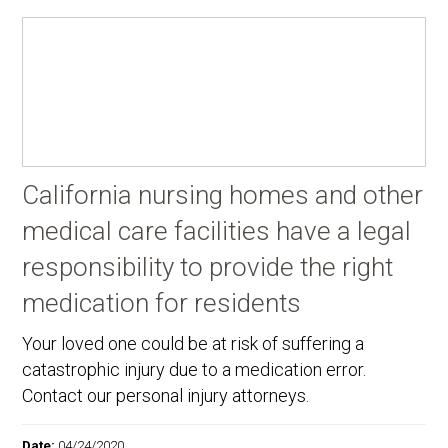
California nursing homes and other
medical care facilities have a legal
responsibility to provide the right
medication for residents
Your loved one could be at risk of suffering a
catastrophic injury due to a medication error.
Contact our personal injury attorneys.
Date:
04/24/2020