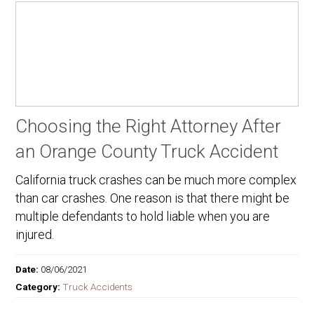
Choosing the Right Attorney After
an Orange County Truck Accident
California truck crashes can be much more complex
than car crashes. One reason is that there might be
multiple defendants to hold liable when you are
injured.
Date:
08/06/2021
Category:
Truck Accidents