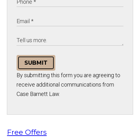
SUBMIT
By submitting this form you are agreeing to
receive additional communications from
Case Barnett Law.
Free Offers