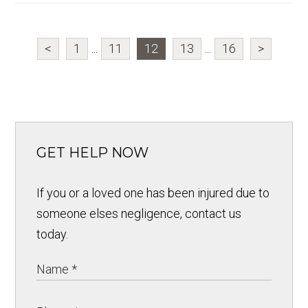
<
1
...
11
12
13
...
16
>
GET HELP NOW
If you or a loved one has been injured due to
someone elses negligence, contact us
today.