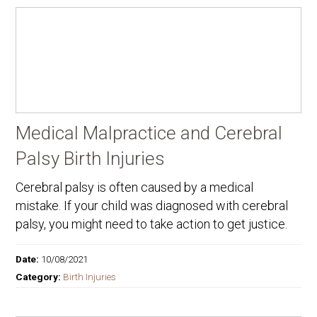
Medical Malpractice and Cerebral
Palsy Birth Injuries
Cerebral palsy is often caused by a medical
mistake. If your child was diagnosed with cerebral
palsy, you might need to take action to get justice.
Date:
10/08/2021
Category:
Birth Injuries