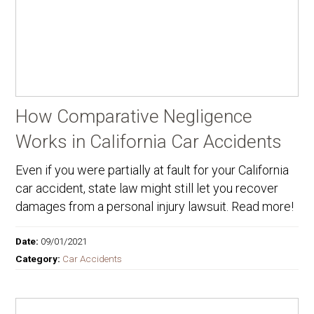
How Comparative Negligence
Works in California Car Accidents
Even if you were partially at fault for your California
car accident, state law might still let you recover
damages from a personal injury lawsuit. Read more!
Date:
09/01/2021
Category:
Car Accidents