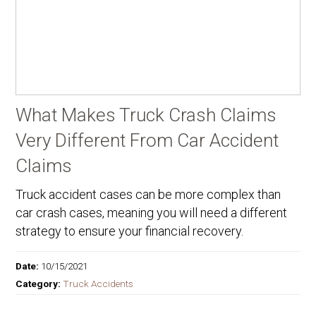
What Makes Truck Crash Claims
Very Different From Car Accident
Claims
Truck accident cases can be more complex than
car crash cases, meaning you will need a different
strategy to ensure your financial recovery.
Date:
10/15/2021
Category:
Truck Accidents