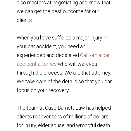
also masters at negotiating and know that
we can get the best outcome for our
clients.
When you have suffered a major injury in
your car accident, you need an
experienced and dedicated
California car
accident attorney
who will walk you
through the process. We are that attorney.
We take care of the details so that you can
focus on your recovery.
The team at Case Barnett Law has helped
clients recover tens of millions of dollars
for injury, elder abuse, and wrongful death