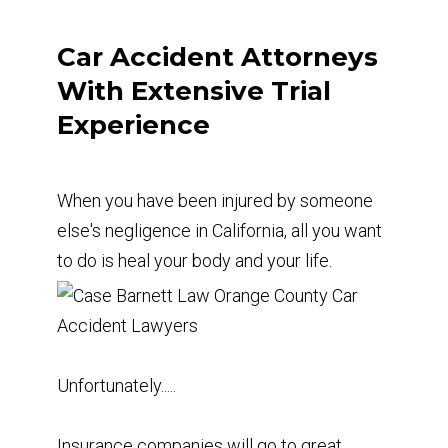
Car Accident Attorneys
With Extensive Trial
Experience
When you have been injured by someone
else's negligence in California, all you want
to do is heal your body and your life.
Unfortunately.....
Insurance companies will go to great