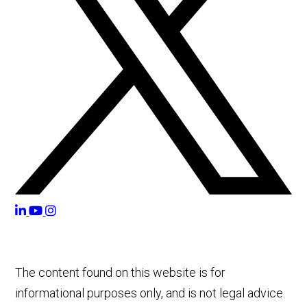
The content found on this website is for
informational purposes only, and is not legal advice.