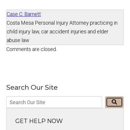
Case C. Barnett
Costa Mesa Personal Injury Attorney practicing in
child injury law, car accident injuries and elder
abuse law
Comments are closed.
Search Our Site
GET HELP NOW