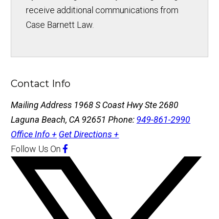
receive additional communications from
Case Barnett Law.
Contact Info
Mailing Address
1968 S Coast Hwy Ste 2680
Laguna Beach, CA 92651
Phone:
949-861-2990
Office Info +
Get Directions +
Follow Us
On