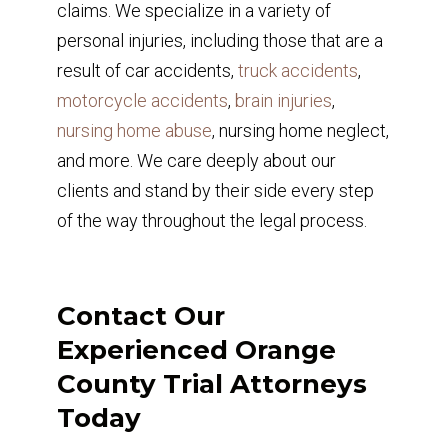
claims. We specialize in a variety of
personal injuries, including those that are a
result of car accidents,
truck accidents
,
motorcycle accidents
,
brain injuries
,
nursing home abuse
, nursing home neglect,
and more. We care deeply about our
clients and stand by their side every step
of the way throughout the legal process.
Contact Our
Experienced Orange
County Trial Attorneys
Today