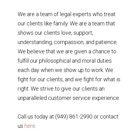
We are a team of legal experts who treat
our clients like family. We are a team that
shows our clients love, support,
understanding, compassion, and patience.
We believe that we are given a chance to
fulfill our philosophical and moral duties
each day when we show up to work. We
fight for our clients, and we fight for what is
right. We strive to give our clients an
unparalleled customer service experience.
Call us today at (949) 861-2990 or contact
us
here
.