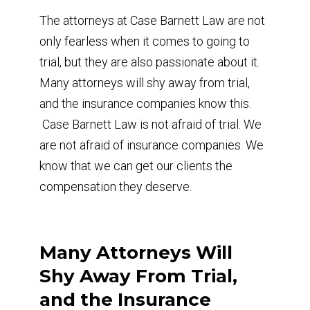
The attorneys at Case Barnett Law are not
only fearless when it comes to going to
trial, but they are also passionate about it.
Many attorneys will shy away from trial,
and the insurance companies know this.
Case Barnett Law is not afraid of trial. We
are not afraid of insurance companies. We
know that we can get our clients the
compensation they deserve.
Many Attorneys Will
Shy Away From Trial,
and the Insurance