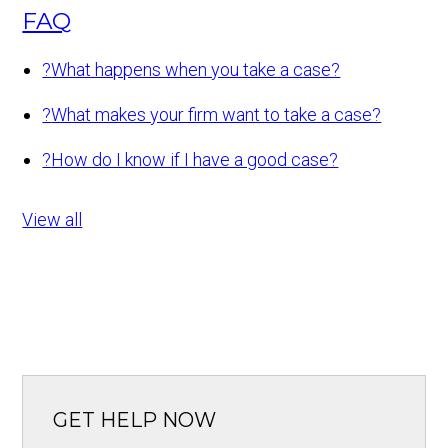
FAQ
?
What happens when you take a case?
?
What makes your firm want to take a case?
?
How do I know if I have a good case?
View all
GET HELP NOW