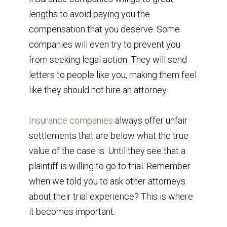
lengths to avoid paying you the
compensation that you deserve. Some
companies will even try to prevent you
from seeking legal action. They will send
letters to people like you, making them feel
like they should not hire an attorney.
Insurance companies
always offer unfair
settlements that are below what the true
value of the case is. Until they see that a
plaintiff is willing to go to trial. Remember
when we told you to ask other attorneys
about their trial experience? This is where
it becomes important.