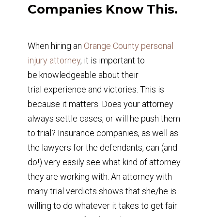
Companies Know This.
When hiring an
Orange County personal
injury attorney
, it is important to
be knowledgeable about their
trial experience and victories. This is
because it matters. Does your attorney
always settle cases, or will he push them
to trial? Insurance companies, as well as
the lawyers for the defendants, can (and
do!) very easily see what kind of attorney
they are working with. An attorney with
many trial verdicts shows that she/he is
willing to do whatever it takes to get fair