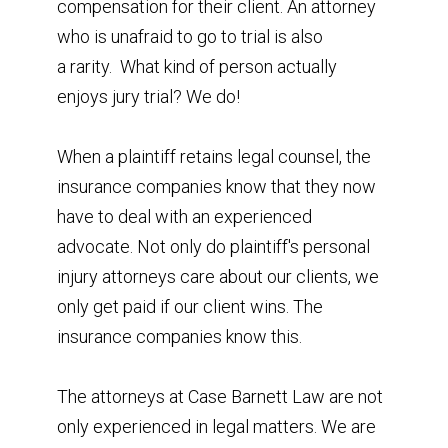
compensation for their client. An attorney
who is unafraid to go to trial is also
a rarity. What kind of person actually
enjoys jury trial? We do!
When a plaintiff retains legal counsel, the
insurance companies know that they now
have to deal with an experienced
advocate. Not only do plaintiff's personal
injury attorneys care about our clients, we
only get paid if our client wins. The
insurance companies know this.
The attorneys at Case Barnett Law are not
only experienced in legal matters. We are