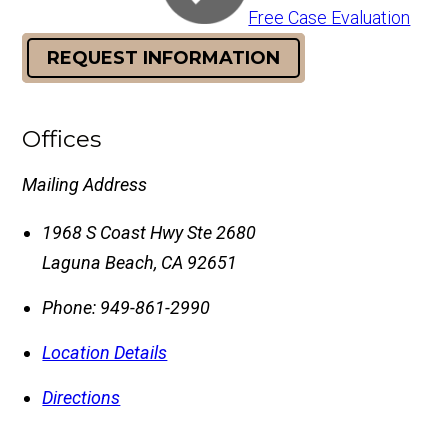
Free Case Evaluation
REQUEST INFORMATION
Offices
Mailing Address
1968 S Coast Hwy Ste 2680
Laguna Beach
,
CA
92651
Phone:
949-861-2990
Location Details
Directions