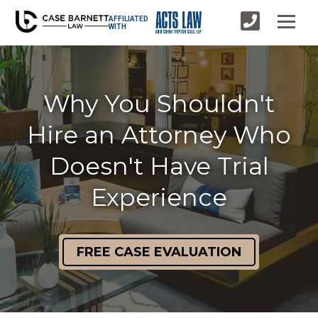
AFFILIATED
WITH
Why You Shouldn't
Hire an Attorney Who
Doesn't Have Trial
Experience
FREE CASE EVALUATION