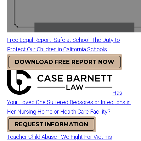
Free Legal Report- Safe at School: The Duty to
Protect Our Children in California Schools
DOWNLOAD FREE REPORT NOW
Has
Your Loved One Suffered Bedsores or Infections in
Her Nursing Home or Health Care Facility?
REQUEST INFORMATION
Teacher Child Abuse - We Fight For Victims