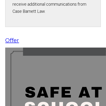
receive additional communications from
Case Barnett Law.
Offer