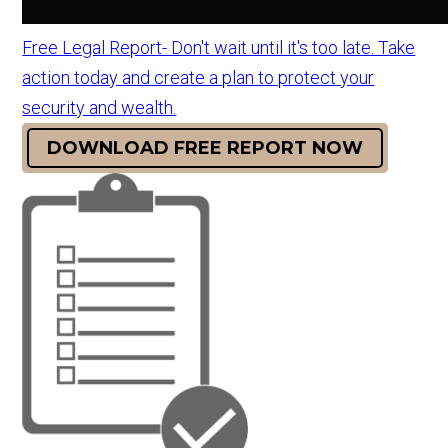
Free Legal Report- Don't wait until it's too late. Take
action today and create a plan to protect your
security and wealth.
DOWNLOAD FREE REPORT NOW