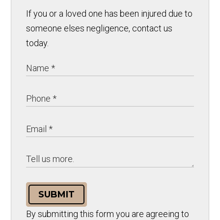
If you or a loved one has been injured due to
someone elses negligence, contact us
today.
SUBMIT
By submitting this form you are agreeing to