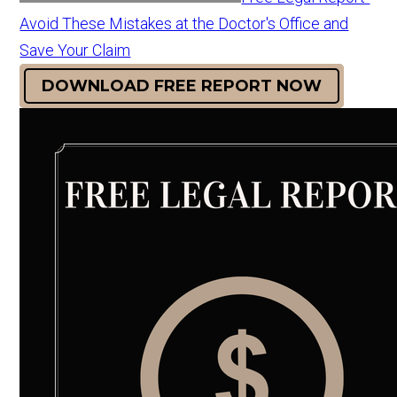
Avoid These Mistakes at the Doctor's Office and
Save Your Claim
DOWNLOAD FREE REPORT NOW