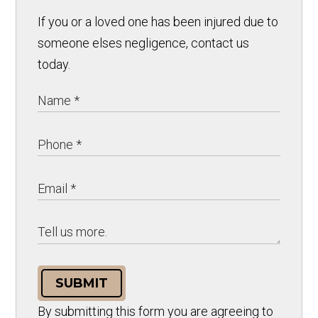
If you or a loved one has been injured due to
someone elses negligence, contact us
today.
SUBMIT
By submitting this form you are agreeing to