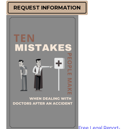
REQUEST INFORMATION
Free Legal Report-