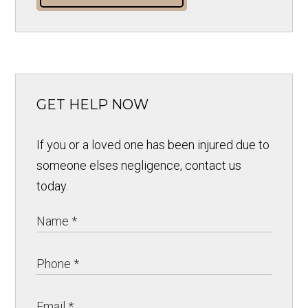
GET HELP NOW
If you or a loved one has been injured due to
someone elses negligence, contact us
today.