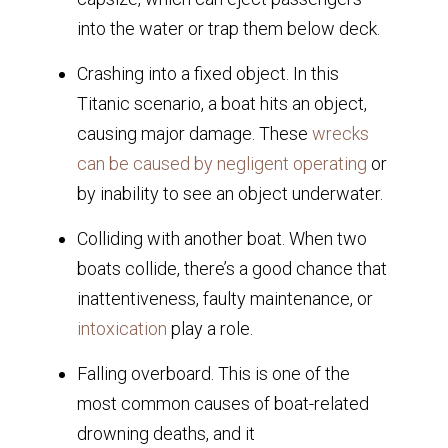
into the water or trap them below deck.
Crashing into a fixed object. In this
Titanic scenario, a boat hits an object,
causing major damage. These
wrecks
can be caused by negligent operating
or
by inability to see an object underwater.
Colliding with another boat. When two
boats collide, there’s a good chance that
inattentiveness, faulty maintenance, or
intoxication
play a role.
Falling overboard. This is one of the
most common causes of boat-related
drowning deaths, and it