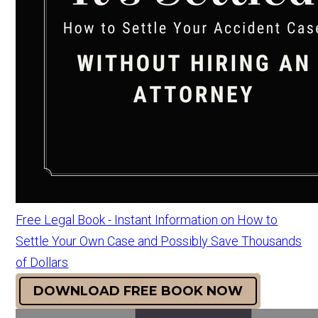
Free Legal Book - Instant Information on How to
Settle Your Own Case and Possibly Save Thousands
of Dollars
DOWNLOAD FREE BOOK NOW