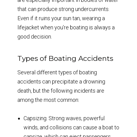
that can produce strong undercurrents.
Even if it ruins your sun tan, wearing a
lifejacket when you’re boating is always a
good decision.
Types of Boating Accidents
Several different types of boating
accidents can precipitate a drowning
death, but the following incidents are
among the most common:
Capsizing. Strong waves, powerful
winds, and collisions can cause a boat to
capsize, which can eject passengers