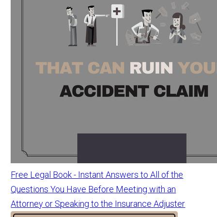
Free Legal Book - Instant Answers to All of the
Questions You Have Before Meeting with an
Attorney or Speaking to the Insurance Adjuster