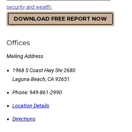
security and wealth.
DOWNLOAD FREE REPORT NOW
Offices
Mailing Address
1968 S Coast Hwy Ste 2680
Laguna Beach
,
CA
92651
Phone:
949-861-2990
Location Details
Directions