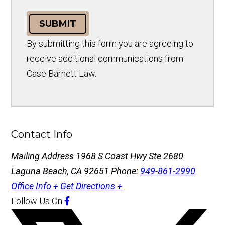
SUBMIT
By submitting this form you are agreeing to
receive additional communications from
Case Barnett Law.
Contact Info
Mailing Address
1968 S Coast Hwy Ste 2680
Laguna Beach, CA 92651
Phone:
949-861-2990
Office Info +
Get Directions +
Follow Us
On