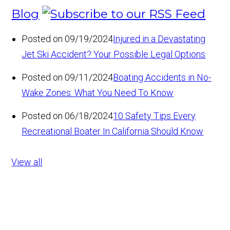
Blog
Posted on 09/19/2024
Injured in a Devastating
Jet Ski Accident? Your Possible Legal Options
Posted on 09/11/2024
Boating Accidents in No-
Wake Zones: What You Need To Know
Posted on 06/18/2024
10 Safety Tips Every
Recreational Boater In California Should Know
View all