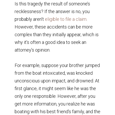
Is this tragedy the result of someone’s
recklessness? If the answer is no, you
probably aren’t
eligible to file a claim
.
However, these accidents can be more
complex than they initially appear, which is
why it’s often a good idea to seek an
attorney’s opinion.
For example, suppose your brother jumped
from the boat intoxicated, was knocked
unconscious upon impact, and drowned. At
first glance, it might seem like he was the
only one responsible. However, after you
get more information, you realize he was
boating with his best friend’s family, and the