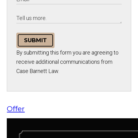
SUBMIT
By submitting this form you are agreeing to
receive additional communications from
Case Barnett Law.
Offer