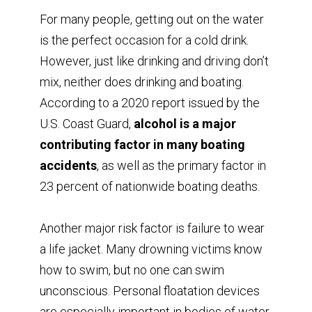
For many people, getting out on the water
is the perfect occasion for a cold drink.
However, just like drinking and driving don’t
mix, neither does drinking and boating.
According to a 2020 report issued by the
U.S. Coast Guard,
alcohol is a major
contributing factor in many boating
accidents
, as well as the primary factor in
23 percent of nationwide boating deaths.
Another major risk factor is failure to wear
a life jacket. Many drowning victims know
how to swim, but no one can swim
unconscious. Personal floatation devices
are especially important in bodies of water