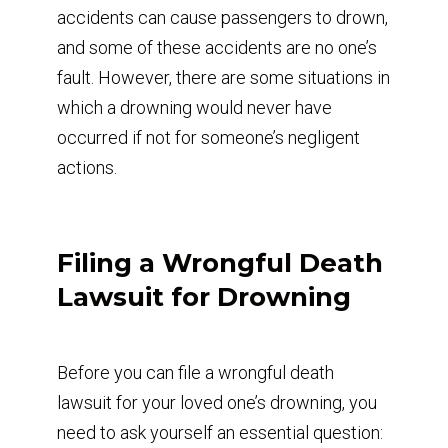
accidents can cause passengers to drown,
and some of these accidents are no one’s
fault. However, there are some situations in
which a drowning would never have
occurred if not for someone’s negligent
actions.
Filing a Wrongful Death
Lawsuit for Drowning
Before you can file a wrongful death
lawsuit for your loved one’s drowning, you
need to ask yourself an essential question: