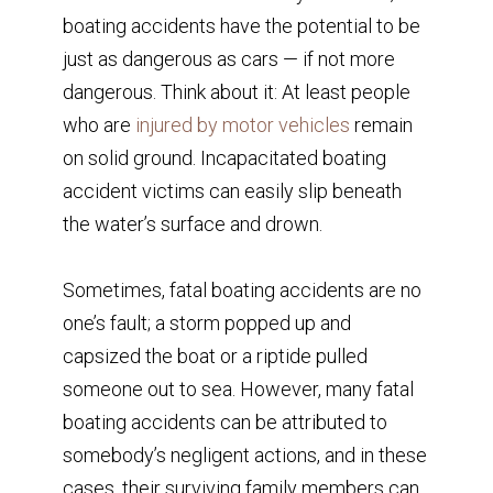
boating accidents have the potential to be
just as dangerous as cars — if not more
dangerous. Think about it: At least people
who are
injured by motor vehicles
remain
on solid ground. Incapacitated boating
accident victims can easily slip beneath
the water’s surface and drown.
Sometimes, fatal boating accidents are no
one’s fault; a storm popped up and
capsized the boat or a riptide pulled
someone out to sea. However, many fatal
boating accidents can be attributed to
somebody’s negligent actions, and in these
cases, their surviving family members can