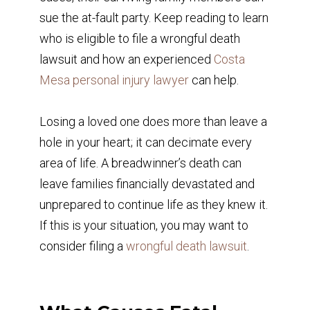
sue the at-fault party. Keep reading to learn
who is eligible to file a wrongful death
lawsuit and how an experienced
Costa
Mesa personal injury lawyer
can help.
Losing a loved one does more than leave a
hole in your heart; it can decimate every
area of life. A breadwinner’s death can
leave families financially devastated and
unprepared to continue life as they knew it.
If this is your situation, you may want to
consider filing a
wrongful death lawsuit
.