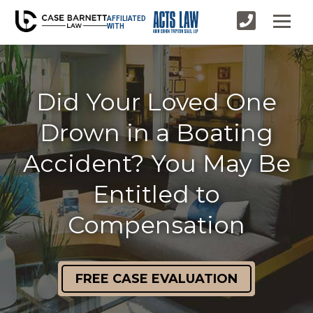
AFFILIATED
WITH
Did Your Loved One
Drown in a Boating
Accident? You May Be
Entitled to
Compensation
FREE CASE EVALUATION