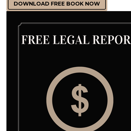
DOWNLOAD FREE BOOK NOW