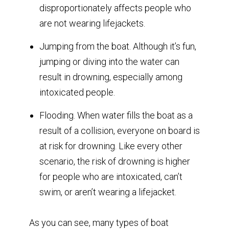
disproportionately affects people who
are not wearing lifejackets.
Jumping from the boat. Although it’s fun,
jumping or diving into the water can
result in drowning, especially among
intoxicated people.
Flooding. When water fills the boat as a
result of a collision, everyone on board is
at risk for drowning. Like every other
scenario, the risk of drowning is higher
for people who are intoxicated, can’t
swim, or aren’t wearing a lifejacket.
As you can see, many types of boat