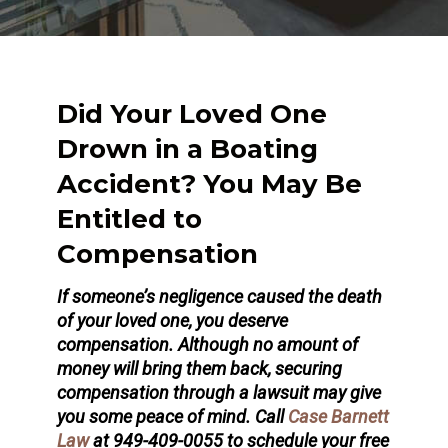
Did Your Loved One
Drown in a Boating
Accident? You May Be
Entitled to
Compensation
If someone’s negligence caused the death
of your loved one, you deserve
compensation. Although no amount of
money will bring them back, securing
compensation through a lawsuit may give
you some peace of mind. Call
Case Barnett
Law
at 949-409-0055 to schedule your free