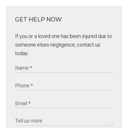
GET HELP NOW
If you or a loved one has been injured due to
someone elses negligence, contact us
today.