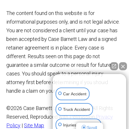
The content found on this website is for
informational purposes only, and is not legal advice.
You are not considered a client until your case has
been accepted by Case Barnett Law and a signed
retainer agreement is in place. Every case is
different. Results seen on this page do not
guarantee a similar outcome or result for future
cases. You should speak to a personal injury
👋🏼 How can I help you?
attorney first before determining if you should
handle a claim on your own.
Car Accident
©2026 Case Barnett Law Corporation, All Rights
Truck Accident
Reserved, Reproduced with Permission
Privacy
Policy
|
Site Map
Injuries To Children
Scroll