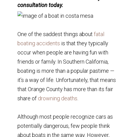
consultation today.
One of the saddest things about
fatal
boating accidents
is that they typically
occur when people are having fun with
friends or family. In Southern California,
boating is more than a popular pastime —
it’s a way of life. Unfortunately, that means
that Orange County has more than its fair
share of
drowning deaths
.
Although most people recognize cars as
potentially dangerous, few people think
about boats in the same way. However,