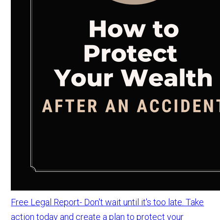
Free Legal Report- Don't wait until it's too late. Take
action today and create a plan to protect your