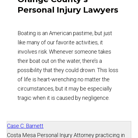
Personal Injury Lawyers
Boating is an American pastime, but just
like many of our favorite activities, it
involves risk. Whenever someone takes
their boat out on the water, there’s a
possibility that they could drown. This loss
of life is heart-wrenching no matter the
circumstances, but it may be especially
tragic when it is caused by negligence.
Case C. Barnett
Costa Mesa Personal Injury Attorney practicing in