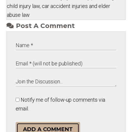
child injury law, car accident injuries and elder
abuse law
Post A Comment
Notify me of follow-up comments via
email.
ADD A COMMENT