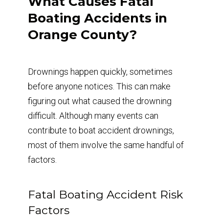
What Causes Fatal
Boating Accidents in
Orange County?
Drownings happen quickly, sometimes
before anyone notices. This can make
figuring out what caused the drowning
difficult. Although many events can
contribute to boat accident drownings,
most of them involve the same handful of
factors.
Fatal Boating Accident Risk
Factors