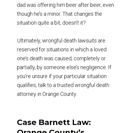
dad was offering him beer after beer, even
though he’s a minor. That changes the
situation quite a bit, doesn’t it?
Ultimately, wrongful death lawsuits are
reserved for situations in which a loved
one’s death was caused, completely or
partially, by someone else’s negligence. If
you’re unsure if your particular situation
qualifies, talk to a trusted wrongful death
attorney in Orange County.
Case Barnett Law:
Orange County’s