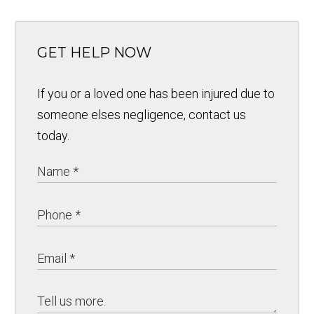
GET HELP NOW
If you or a loved one has been injured due to
someone elses negligence, contact us
today.