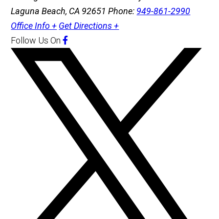
Laguna Beach, CA 92651
Phone:
949-861-2990
Office Info +
Get Directions +
Follow Us
On