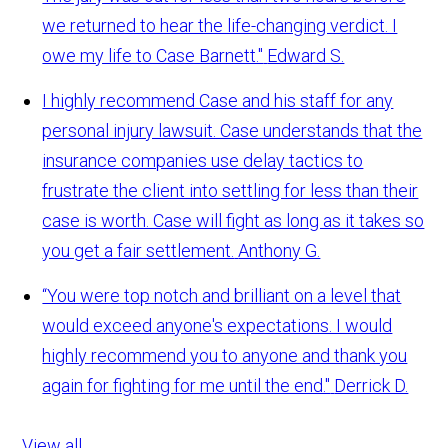
we returned to hear the life-changing verdict. I
owe my life to Case Barnett."
Edward S.
I highly recommend Case and his staff for any
personal injury lawsuit. Case understands that the
insurance companies use delay tactics to
frustrate the client into settling for less than their
case is worth. Case will fight as long as it takes so
you get a fair settlement.
Anthony G.
“You were top notch and brilliant on a level that
would exceed anyone's expectations. I would
highly recommend you to anyone and thank you
again for fighting for me until the end."
Derrick D.
View all