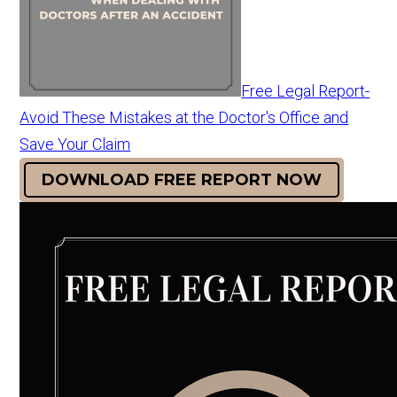
Free Legal Report-
Avoid These Mistakes at the Doctor's Office and
Save Your Claim
DOWNLOAD FREE REPORT NOW