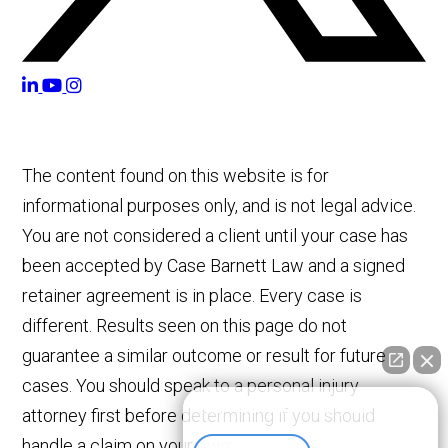
The content found on this website is for
informational purposes only, and is not legal advice.
You are not considered a client until your case has
been accepted by Case Barnett Law and a signed
retainer agreement is in place. Every case is
different. Results seen on this page do not
guarantee a similar outcome or result for future
cases. You should speak to a personal injury
👋🏼 How can I help you?
attorney first before determining if you should
handle a claim on your own.