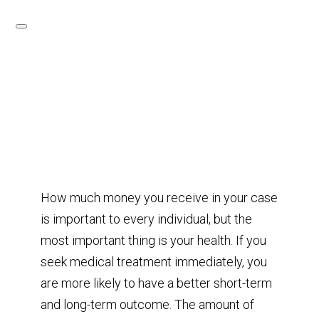
How much money you receive in your case
is important to every individual, but the
most important thing is your health. If you
seek medical treatment immediately, you
are more likely to have a better short-term
and long-term outcome. The amount of