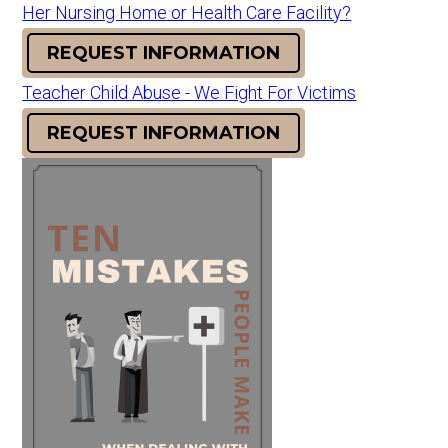
Her Nursing Home or Health Care Facility?
REQUEST INFORMATION
Teacher Child Abuse - We Fight For Victims
REQUEST INFORMATION