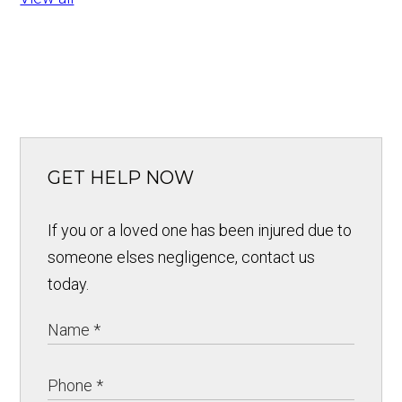
GET HELP NOW
If you or a loved one has been injured due to
someone elses negligence, contact us
today.