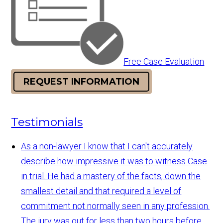
Free Case Evaluation
REQUEST INFORMATION
Testimonials
As a non-lawyer I know that I can't accurately
describe how impressive it was to witness Case
in trial. He had a mastery of the facts, down the
smallest detail and that required a level of
commitment not normally seen in any profession.
The jury was out for less than two hours before