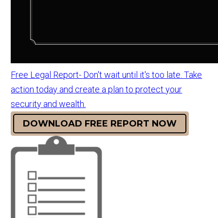
Free Legal Report- Don't wait until it's too late. Take
action today and create a plan to protect your
security and wealth.
DOWNLOAD FREE REPORT NOW