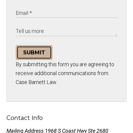
SUBMIT
By submitting this form you are agreeing to
receive additional communications from
Case Barnett Law.
Contact Info
Mailing Address
1968 S Coast Hwy Ste 2680