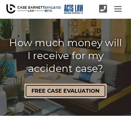
AFFILIATED
WITH
How much money will
I receive for my
accident case?
FREE CASE EVALUATION