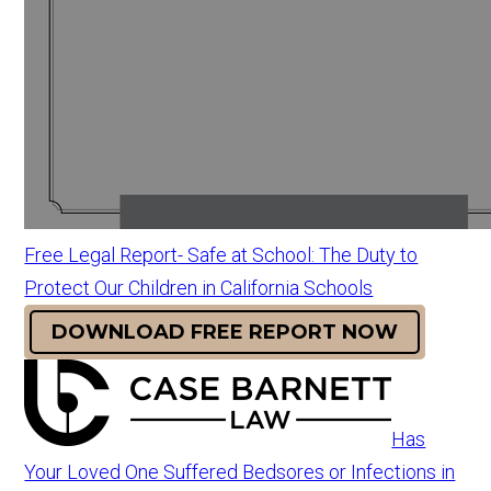
Free Legal Report- Safe at School: The Duty to
Protect Our Children in California Schools
DOWNLOAD FREE REPORT NOW
Has
Your Loved One Suffered Bedsores or Infections in