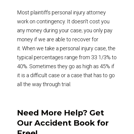
Most plaintiffs personal injury attorney
work on contingency. It doesn't cost you
any money during your case; you only pay
money if we are able to recover for
it. When we take a personal injury case, the
typical percentages range from 33 1/3% to
40%. Sometimes they go as high as 45% if
it is a difficult case or a case that has to go
all the way through trial.
Need More Help? Get
Our Accident Book for
Free!