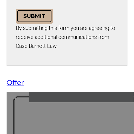
SUBMIT
By submitting this form you are agreeing to
receive additional communications from
Case Barnett Law.
Offer