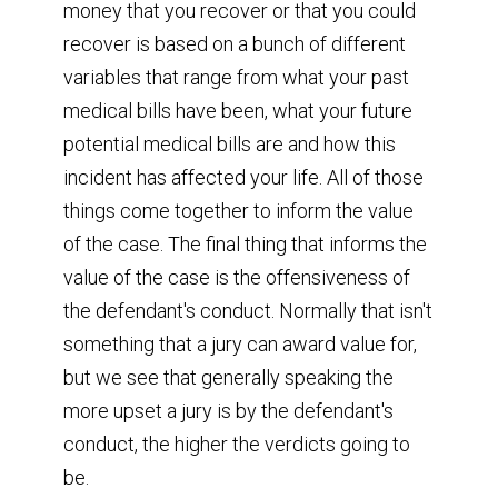
money that you recover or that you could
recover is based on a bunch of different
variables that range from what your past
medical bills have been, what your future
potential medical bills are and how this
incident has affected your life. All of those
things come together to inform the value
of the case. The final thing that informs the
value of the case is the offensiveness of
the defendant's conduct. Normally that isn't
something that a jury can award value for,
but we see that generally speaking the
more upset a jury is by the defendant's
conduct, the higher the verdicts going to
be.