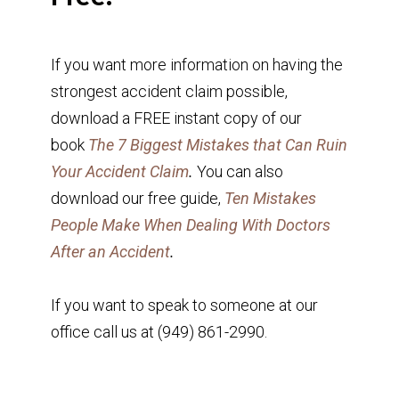
If you want more information on having the
strongest accident claim possible,
download a FREE instant copy of our
book
The 7 Biggest Mistakes that Can Ruin
Your Accident Claim
.
You can also
download our free guide,
Ten Mistakes
People Make When Dealing With Doctors
After an Accident
.
If you want to speak to someone at our
office call us at (949) 861-2990.