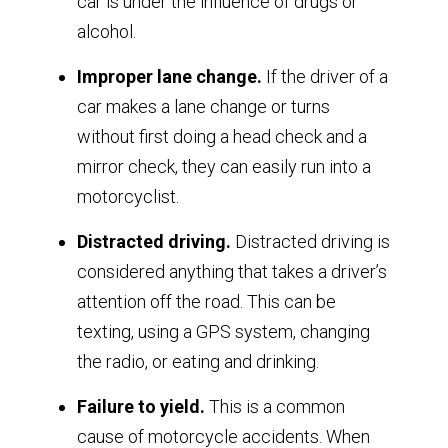
car is under the influence of drugs or
alcohol.
Improper lane change.
If the driver of a
car makes a lane change or turns
without first doing a head check and a
mirror check, they can easily run into a
motorcyclist.
Distracted driving.
Distracted driving is
considered anything that takes a driver’s
attention off the road. This can be
texting, using a GPS system, changing
the radio, or eating and drinking.
Failure to yield.
This is a common
cause of motorcycle accidents. When