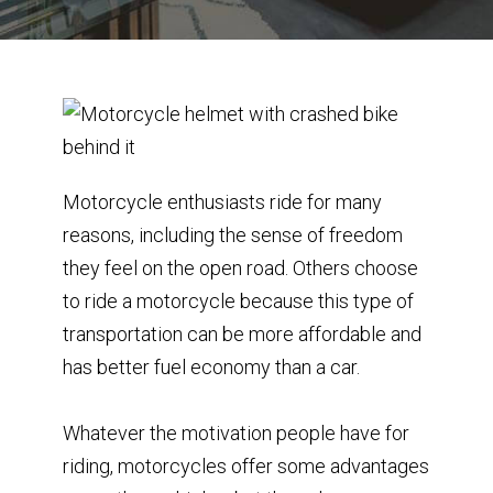
Motorcycle enthusiasts ride for many
reasons, including the sense of freedom
they feel on the open road. Others choose
to ride a motorcycle because this type of
transportation can be more affordable and
has better fuel economy than a car.
Whatever the motivation people have for
riding, motorcycles offer some advantages