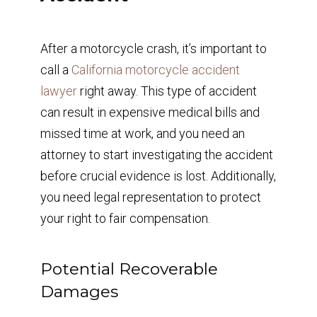
After a motorcycle crash, it’s important to
call a
California motorcycle accident
lawyer
right away. This type of accident
can result in expensive medical bills and
missed time at work, and you need an
attorney to start investigating the accident
before crucial evidence is lost. Additionally,
you need legal representation to protect
your right to fair compensation.
Potential Recoverable
Damages