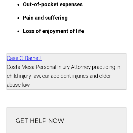
Out-of-pocket expenses
Pain and suffering
Loss of enjoyment of life
Case C. Barnett
Costa Mesa Personal Injury Attorney practicing in
child injury law, car accident injuries and elder
abuse law
GET HELP NOW