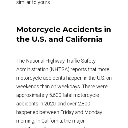
similar to yours.
Motorcycle Accidents in
the U.S. and California
The National Highway Traffic Safety
Administration (NHTSA) reports that more
motorcycle accidents happen in the U.S. on
weekends than on weekdays. There were
approximately 5,600 fatal motorcycle
accidents in 2020, and over 2,800
happened between Friday and Monday
morning. In California, the major