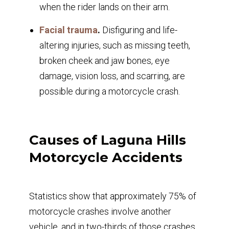
when the rider lands on their arm.
Facial trauma
.
Disfiguring and life-
altering injuries, such as missing teeth,
broken cheek and jaw bones, eye
damage, vision loss, and scarring, are
possible during a motorcycle crash.
Causes of Laguna Hills
Motorcycle Accidents
Statistics show that approximately 75% of
motorcycle crashes involve another
vehicle, and in two-thirds of those crashes,