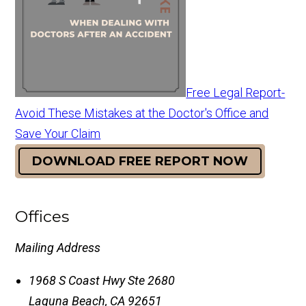
Free Legal Report-
Avoid These Mistakes at the Doctor's Office and
Save Your Claim
DOWNLOAD FREE REPORT NOW
Offices
Mailing Address
1968 S Coast Hwy Ste 2680
Laguna Beach
,
CA
92651