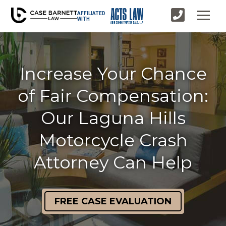
AFFILIATED
WITH
Increase Your Chance
of Fair Compensation:
Our Laguna Hills
Motorcycle Crash
Attorney Can Help
FREE CASE EVALUATION