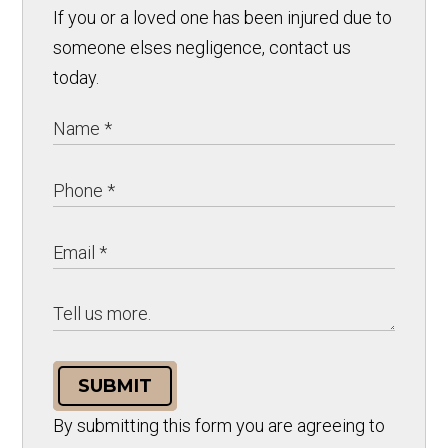
If you or a loved one has been injured due to
someone elses negligence, contact us
today.
SUBMIT
By submitting this form you are agreeing to