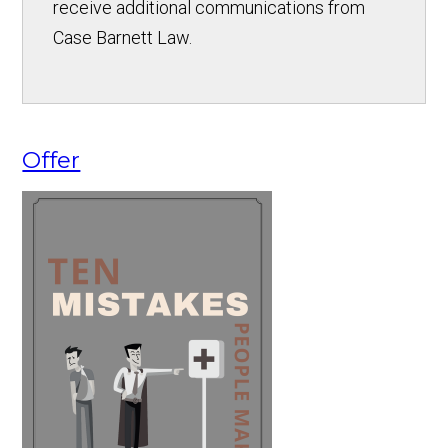
receive additional communications from
Case Barnett Law.
Offer