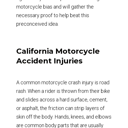
motorcycle bias and will gather the
necessary proof to help beat this
preconceived idea.
California Motorcycle
Accident Injuries
A common motorcycle crash injury is road
rash. When a rider is thrown from their bike
and slides across a hard surface, cement,
or asphalt, the friction can strip layers of
skin off the body. Hands, knees, and elbows
are common body parts that are usually