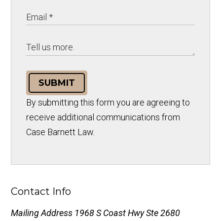
SUBMIT
By submitting this form you are agreeing to
receive additional communications from
Case Barnett Law.
Contact Info
Mailing Address
1968 S Coast Hwy Ste 2680