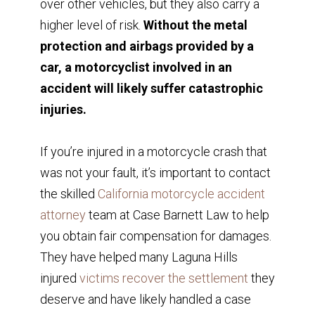
over other vehicles, but they also carry a
higher level of risk.
Without the metal
protection and airbags provided by a
car, a motorcyclist involved in an
accident will likely suffer catastrophic
injuries.
If you’re injured in a motorcycle crash that
was not your fault, it’s important to contact
the skilled
California motorcycle accident
attorney
team at Case Barnett Law to help
you obtain fair compensation for damages.
They have helped many Laguna Hills
injured
victims recover the settlement
they
deserve and have likely handled a case