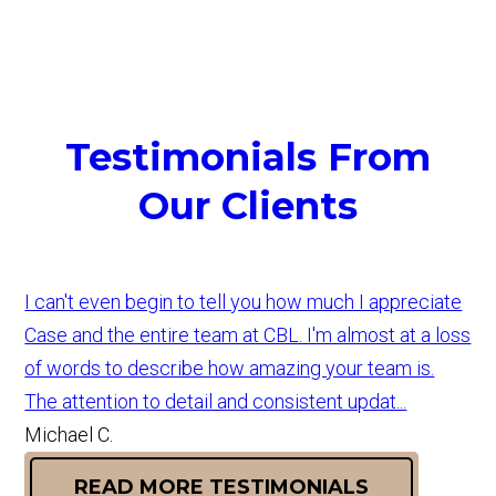
Testimonials From
Our Clients
I can't even begin to tell you how much I appreciate
Case and the entire team at CBL. I'm almost at a loss
of words to describe how amazing your team is.
The attention to detail and consistent updat...
Michael C.
READ MORE TESTIMONIALS