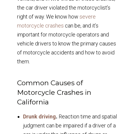
the car driver violated the motorcyclist’s
right of way. We know how
severe
motorcycle crashes
can be, and it’s
important for motorcycle operators and
vehicle drivers to know the primary causes
of motorcycle accidents and how to avoid
them.
Common Causes of
Motorcycle Crashes in
California
Drunk driving
.
Reaction time and spatial
judgment can be impaired if a driver of a