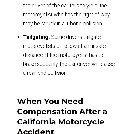
the driver of the car fails to yield, the
motorcyclist who has the right of way
may be struck in a T-bone collision.
Tailgating.
Some drivers tailgate
motorcyclists or follow at an unsafe
distance. If the motorcyclist has to
brake suddenly, the car driver will cause
a rear-end collision.
When You Need
Compensation After a
California Motorcycle
Accident