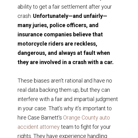
ability to get a fair settlement after your
crash.
Unfortunately—and unfairly—
many juries, police officers, and
insurance companies believe that
motorcycle riders are reckless,
dangerous, and always at fault when
they are involved in a crash with a car.
These biases aren’t rational and have no
real data backing them up, but they can
interfere with a fair and impartial judgment
in your case. That’s why it’s important to
hire Case Barnett's
Orange County auto
accident attorney
team to fight for your
rights. They have experience handling