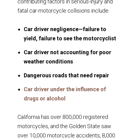
contributing factors in serious-injury and
fatal car-motorcycle collisions include:
Car driver negligence—failure to
yield, failure to see the motorcyclist
Car driver not accounting for poor
weather conditions
Dangerous roads that need repair
Car driver under the influence of
drugs or alcohol
California has over 800,000 registered
motorcycles, and the Golden State saw
over 10,000 motorcycle accidents, 8,000