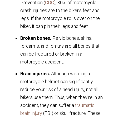
Prevention (
CDC
), 30% of motorcycle
crash injuries are to the biker’s feet and
legs. If the motorcycle rolls over on the
biker, it can pin their legs and feet.
Broken bones.
Pelvic bones, shins,
forearms, and femurs are all bones that
can be fractured or broken in a
motorcycle accident.
Brain injuries.
Although wearing a
motorcycle helmet can significantly
reduce your risk of a head injury, not all
bikers use them. Thus, when they’re in an
accident, they can suffer a
traumatic
brain injury
(TBI) or skull fracture. These