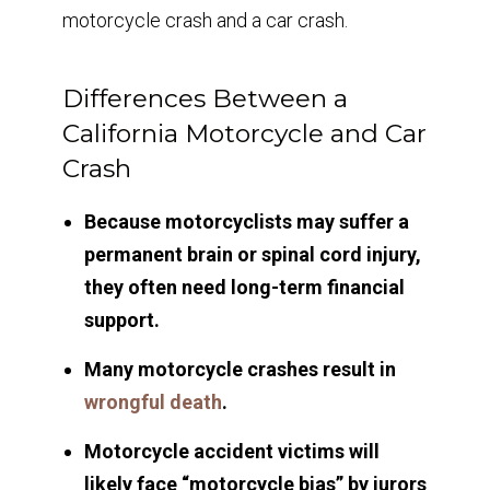
motorcycle crash and a car crash.
Differences Between a
California Motorcycle and Car
Crash
Because motorcyclists may suffer a
permanent brain or spinal cord injury,
they often need long-term financial
support.
Many motorcycle crashes result in
wrongful death
.
Motorcycle accident victims will
likely face “motorcycle bias” by jurors