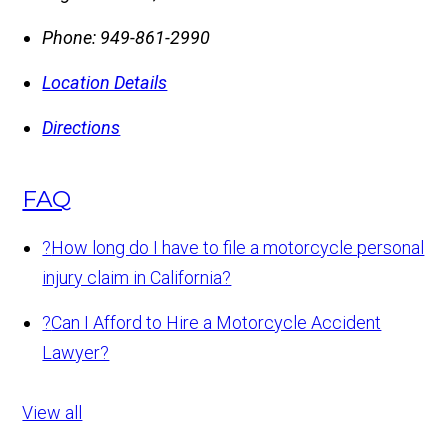
Phone:
949-861-2990
Location Details
Directions
FAQ
?
How long do I have to file a motorcycle personal
injury claim in California?
?
Can I Afford to Hire a Motorcycle Accident
Lawyer?
View all