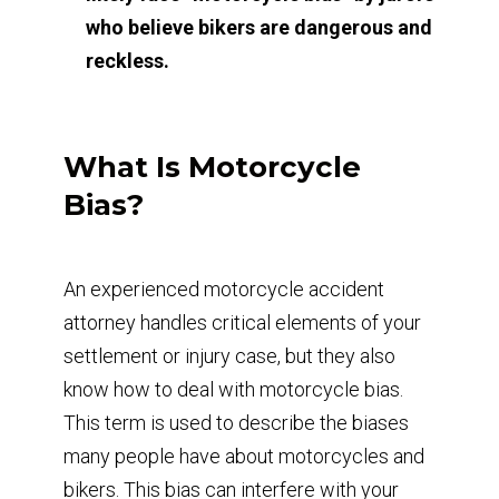
who believe bikers are dangerous and
reckless.
What Is Motorcycle
Bias?
An experienced motorcycle accident
attorney handles critical elements of your
settlement or injury case, but they also
know how to deal with motorcycle bias.
This term is used to describe the biases
many people have about motorcycles and
bikers. This bias can interfere with your