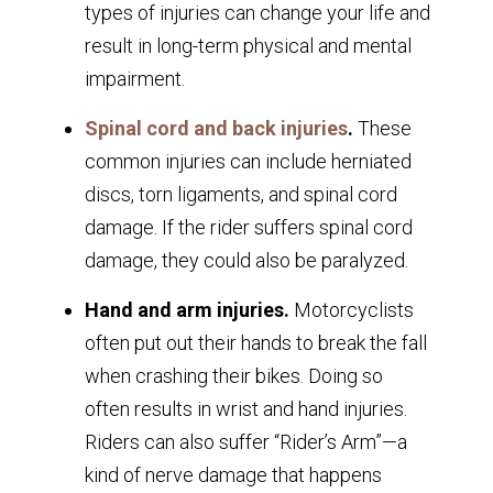
types of injuries can change your life and
result in long-term physical and mental
impairment.
Spinal cord and back injuries
.
These
common injuries can include herniated
discs, torn ligaments, and spinal cord
damage. If the rider suffers spinal cord
damage, they could also be paralyzed.
Hand and arm injuries.
Motorcyclists
often put out their hands to break the fall
when crashing their bikes. Doing so
often results in wrist and hand injuries.
Riders can also suffer “Rider’s Arm”—a
kind of nerve damage that happens