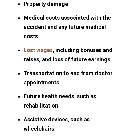
Property damage
Medical costs associated with the
accident and any future medical
costs
Lost wages
, including bonuses and
raises, and loss of future earnings
Transportation to and from doctor
appointments
Future health needs, such as
rehabilitation
Assistive devices, such as
wheelchairs