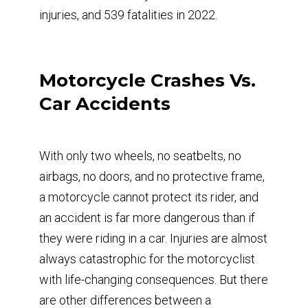
injuries, and 539 fatalities in 2022.
Motorcycle Crashes Vs.
Car Accidents
With only two wheels, no seatbelts, no
airbags, no doors, and no protective frame,
a motorcycle cannot protect its rider, and
an accident is far more dangerous than if
they were riding in a car. Injuries are almost
always catastrophic for the motorcyclist
with life-changing consequences. But there
are other differences between a