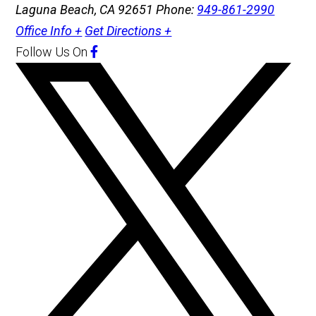
Laguna Beach, CA 92651
Phone:
949-861-2990
Office Info +
Get Directions +
Follow Us
On