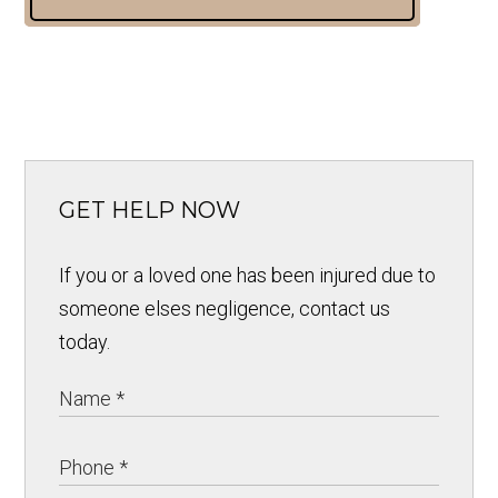
GET HELP NOW
If you or a loved one has been injured due to
someone elses negligence, contact us
today.