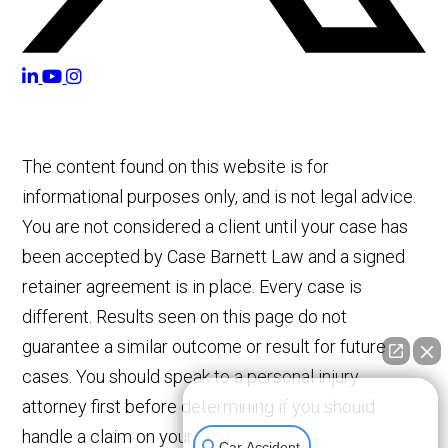
The content found on this website is for
informational purposes only, and is not legal advice.
You are not considered a client until your case has
been accepted by Case Barnett Law and a signed
retainer agreement is in place. Every case is
different. Results seen on this page do not
guarantee a similar outcome or result for future
cases. You should speak to a personal injury
👋🏼 How can I help you?
attorney first before determining if you should
handle a claim on your own.
Car Accident