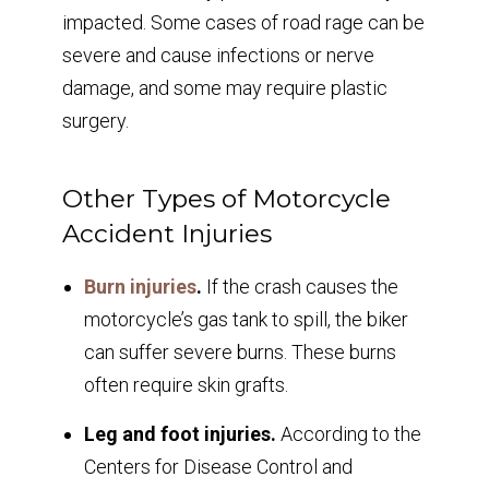
impacted. Some cases of road rage can be
severe and cause infections or nerve
damage, and some may require plastic
surgery.
Other Types of Motorcycle
Accident Injuries
Burn injuries
.
If the crash causes the
motorcycle’s gas tank to spill, the biker
can suffer severe burns. These burns
often require skin grafts.
Leg and foot injuries.
According to the
Centers for Disease Control and