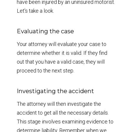
have been injured by an uninsured motorist.
Let's take a look.
Evaluating the case
Your attorney will evaluate your case to
determine whether it is valid. If they find
out that you have a valid case, they will
proceed to the next step.
Investigating the accident
The attorney will then investigate the
accident to get all the necessary details.
This stage involves examining evidence to
determine liability. Remember when we