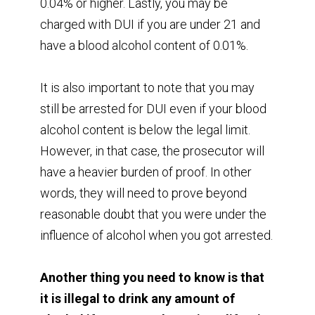
0.04% or higher. Lastly, you may be
charged with DUI if you are under 21 and
have a blood alcohol content of 0.01%.
It is also important to note that you may
still be arrested for DUI even if your blood
alcohol content is below the legal limit.
However, in that case, the prosecutor will
have a heavier burden of proof. In other
words, they will need to prove beyond
reasonable doubt that you were under the
influence of alcohol when you got arrested.
Another thing you need to know is that
it is illegal to drink any amount of