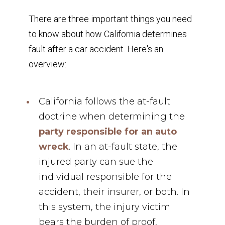
There are three important things you need
to know about how California determines
fault after a car accident. Here's an
overview:
California follows the at-fault
doctrine when determining the
party responsible for an auto
wreck
. In an at-fault state, the
injured party can sue the
individual responsible for the
accident, their insurer, or both. In
this system, the injury victim
bears the burden of proof,