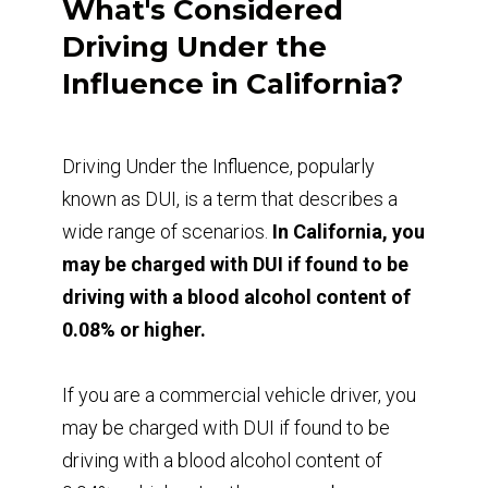
What's Considered
Driving Under the
Influence in California?
Driving Under the Influence, popularly
known as DUI, is a term that describes a
wide range of scenarios.
In California, you
may be charged with DUI if found to be
driving with a blood alcohol content of
0.08% or higher.
If you are a commercial vehicle driver, you
may be charged with DUI if found to be
driving with a blood alcohol content of