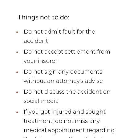
Things not to do:
Do not admit fault for the
accident
Do not accept settlement from
your insurer
Do not sign any documents
without an attorney's advise
Do not discuss the accident on
social media
If you got injured and sought
treatment, do not miss any
medical appointment regarding