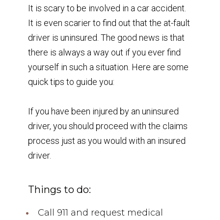
It is scary to be involved in a car accident.
It is even scarier to find out that the at-fault
driver is uninsured. The good news is that
there is always a way out if you ever find
yourself in such a situation. Here are some
quick tips to guide you:
If you have been injured by an uninsured
driver, you should proceed with the claims
process just as you would with an insured
driver.
Things to do:
Call 911 and request medical