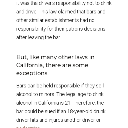
it was the driver's responsibility not to drink
and drive. This law claimed that bars and
other similar establishments had no
responsibility for their patron's decisions
after leaving the bar.
But, like many other laws in
California, there are some
exceptions.
Bars can be held responsible if they sell
alcohol to minors. The legal age to drink
alcohol in California is 21. Therefore, the
bar could be sued if an 18-year-old drunk
driver hits and injures another driver or