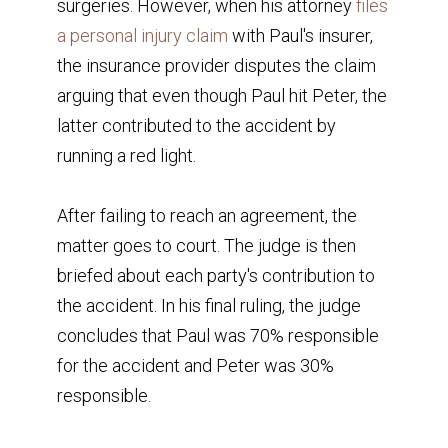
surgeries. However, when his attorney
files
a personal injury claim
with Paul's insurer,
the insurance provider disputes the claim
arguing that even though Paul hit Peter, the
latter contributed to the accident by
running a red light.
After failing to reach an agreement, the
matter goes to court. The judge is then
briefed about each party's contribution to
the accident. In his final ruling, the judge
concludes that Paul was 70% responsible
for the accident and Peter was 30%
responsible.