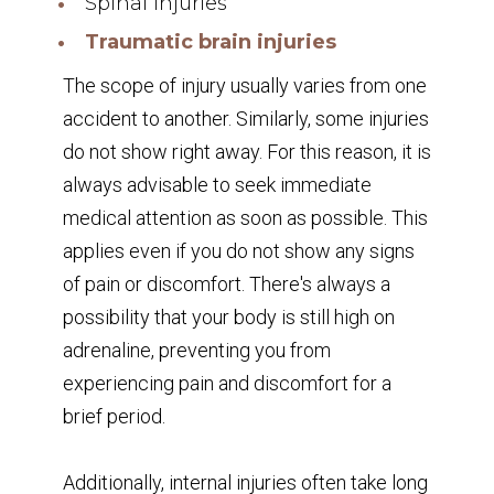
Spinal injuries
Traumatic brain injuries
The scope of injury usually varies from one
accident to another. Similarly, some injuries
do not show right away. For this reason, it is
always advisable to seek immediate
medical attention as soon as possible. This
applies even if you do not show any signs
of pain or discomfort. There's always a
possibility that your body is still high on
adrenaline, preventing you from
experiencing pain and discomfort for a
brief period.
Additionally, internal injuries often take long