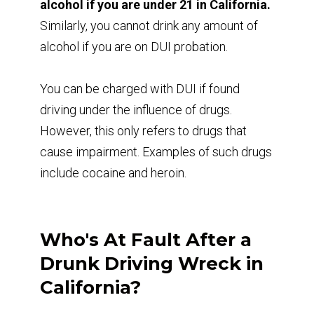
alcohol if you are under 21 in California.
Similarly, you cannot drink any amount of
alcohol if you are on DUI probation.
You can be charged with DUI if found
driving under the influence of drugs.
However, this only refers to drugs that
cause impairment. Examples of such drugs
include cocaine and heroin.
Who's At Fault After a
Drunk Driving Wreck in
California?