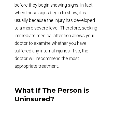
before they begin showing signs. In fact,
when these signs begin to show, it is
usually because the injury has developed
to a more severe level. Therefore, seeking
immediate medical attention allows your
doctor to examine whether you have
suffered any internal injuries. If so, the
doctor will recommend the most
appropriate treatment.
What If The Person is
Uninsured?