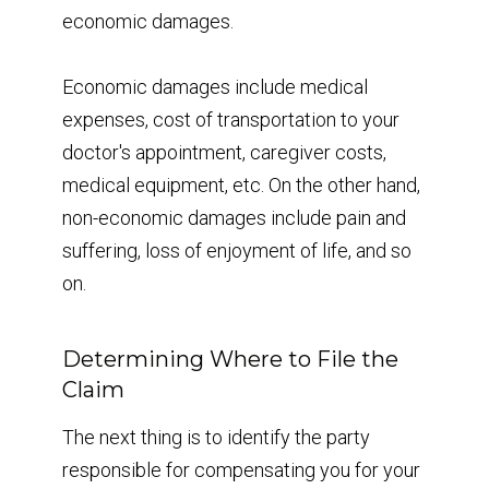
economic damages.
Economic damages include medical
expenses, cost of transportation to your
doctor's appointment, caregiver costs,
medical equipment, etc. On the other hand,
non-economic damages include pain and
suffering, loss of enjoyment of life, and so
on.
Determining Where to File the
Claim
The next thing is to identify the party
responsible for compensating you for your