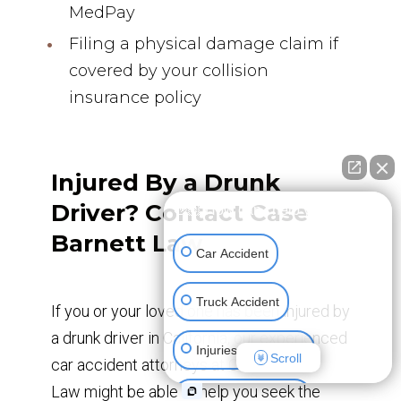
MedPay
Filing a physical damage claim if
covered by your collision
insurance policy
Injured By a Drunk
Driver? Contact Case
👋🏼 How can I help you?
Barnett Law
Car Accident
Truck Accident
If you or your loved one has been injured by
a drunk driver in California, our experienced
Injuries To Children
Scroll
car accident attorneys at Case Barnett
Law might be able to help you seek the
Construction Injury