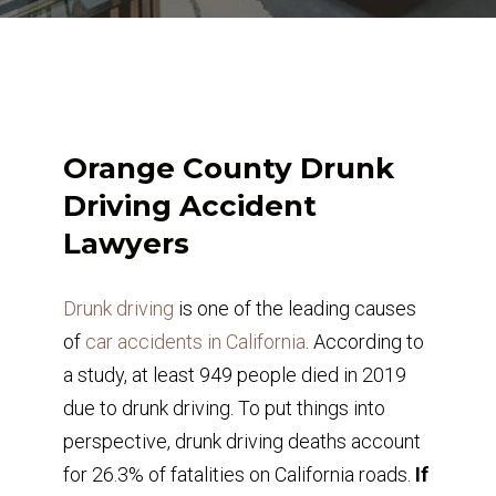
Orange County Drunk
Driving Accident
Lawyers
Drunk driving
is one of the leading causes
of
car accidents in California
. According to
a study, at least 949 people died in 2019
due to drunk driving. To put things into
perspective, drunk driving deaths account
for 26.3% of fatalities on California roads.
If