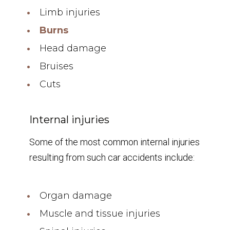
Limb injuries
Burns
Head damage
Bruises
Cuts
Internal injuries
Some of the most common internal injuries
resulting from such car accidents include:
Organ damage
Muscle and tissue injuries