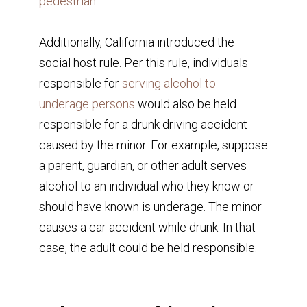
pedestrian
.
Additionally, California introduced the
social host rule. Per this rule, individuals
responsible for
serving alcohol to
underage persons
would also be held
responsible for a drunk driving accident
caused by the minor. For example, suppose
a parent, guardian, or other adult serves
alcohol to an individual who they know or
should have known is underage. The minor
causes a car accident while drunk. In that
case, the adult could be held responsible.