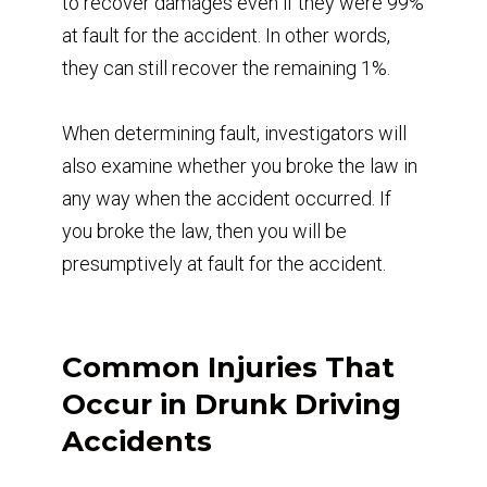
to recover damages even if they were 99%
at fault for the accident. In other words,
they can still recover the remaining 1%.
When determining fault, investigators will
also examine whether you broke the law in
any way when the accident occurred. If
you broke the law, then you will be
presumptively at fault for the accident.
Common Injuries That
Occur in Drunk Driving
Accidents