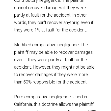
Contributory negligence: The plaintiff
cannot recover damages if they were
partly at fault for the accident. In other
words, they can't recover anything even if
they were 1% at fault for the accident.
Modified comparative negligence: The
plaintiff may be able to recover damages
even if they were partly at fault for the
accident. However, they might not be able
to recover damages if they were more
than 50% responsible for the accident.
Pure comparative negligence: Used in
California, this doctrine allows the plaintiff