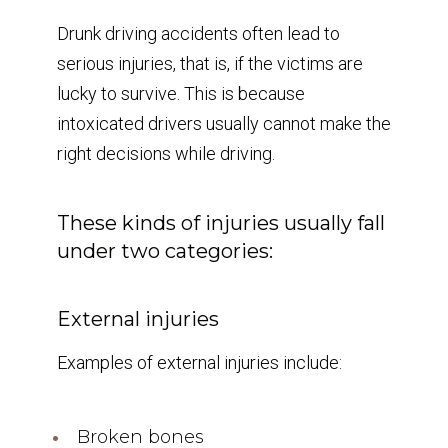
Drunk driving accidents often lead to
serious injuries, that is, if the victims are
lucky to survive. This is because
intoxicated drivers usually cannot make the
right decisions while driving.
These kinds of injuries usually fall
under two categories:
External injuries
Examples of external injuries include:
Broken bones