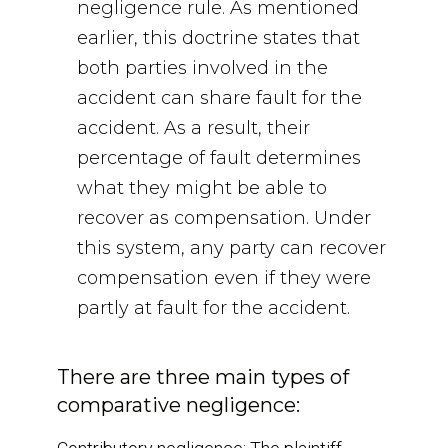
negligence rule. As mentioned
earlier, this doctrine states that
both parties involved in the
accident can share fault for the
accident. As a result, their
percentage of fault determines
what they might be able to
recover as compensation. Under
this system, any party can recover
compensation even if they were
partly at fault for the accident.
There are three main types of
comparative negligence: