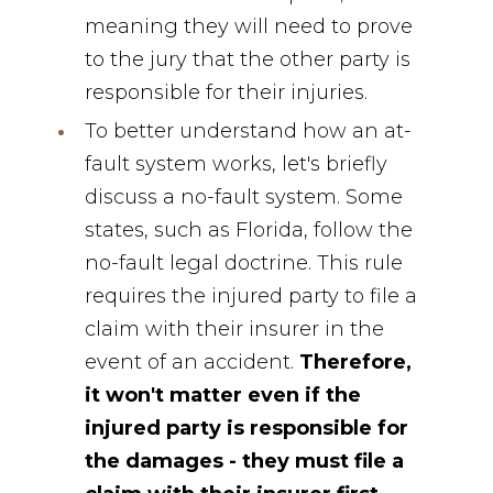
meaning they will need to prove
to the jury that the other party is
responsible for their injuries.
To better understand how an at-
fault system works, let's briefly
discuss a no-fault system. Some
states, such as Florida, follow the
no-fault legal doctrine. This rule
requires the injured party to file a
claim with their insurer in the
event of an accident.
Therefore,
it won't matter even if the
injured party is responsible for
the damages - they must file a