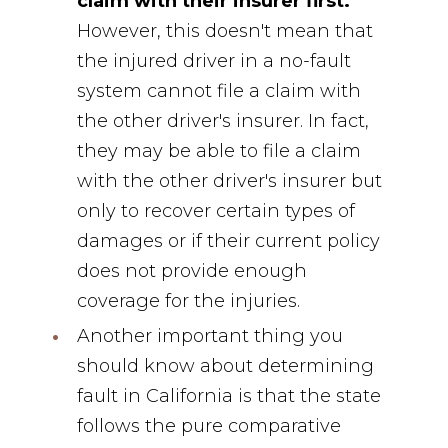
claim with their insurer first.
However, this doesn't mean that
the injured driver in a no-fault
system cannot file a claim with
the other driver's insurer. In fact,
they may be able to file a claim
with the other driver's insurer but
only to recover certain types of
damages or if their current policy
does not provide enough
coverage for the injuries.
Another important thing you
should know about determining
fault in California is that the state
follows the pure comparative