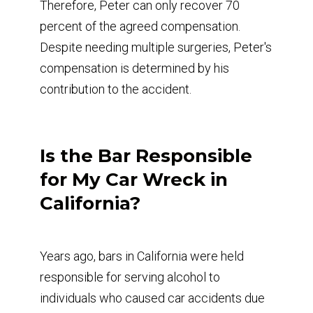
Therefore, Peter can only recover 70
percent of the agreed compensation.
Despite needing multiple surgeries, Peter's
compensation is determined by his
contribution to the accident.
Is the Bar Responsible
for My Car Wreck in
California?
Years ago, bars in California were held
responsible for serving alcohol to
individuals who caused car accidents due