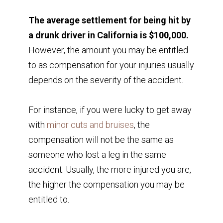
The average settlement for being hit by
a drunk driver in California is $100,000.
However, the amount you may be entitled
to as compensation for your injuries usually
depends on the severity of the accident.
For instance, if you were lucky to get away
with
minor cuts and bruises
, the
compensation will not be the same as
someone who lost a leg in the same
accident. Usually, the more injured you are,
the higher the compensation you may be
entitled to.