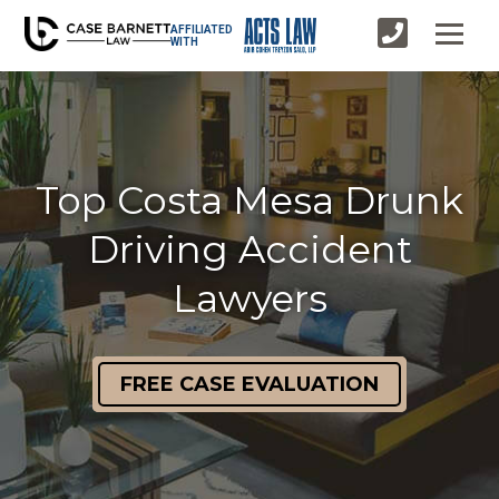
AFFILIATED
WITH
Top Costa Mesa Drunk
Driving Accident
Lawyers
FREE CASE EVALUATION