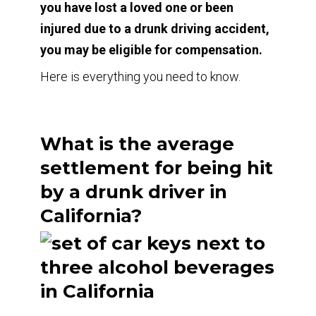
you have lost a loved one or been
injured due to a drunk driving accident,
you may be eligible for compensation.
Here is everything you need to know.
What is the average
settlement for being hit
by a drunk driver in
California?