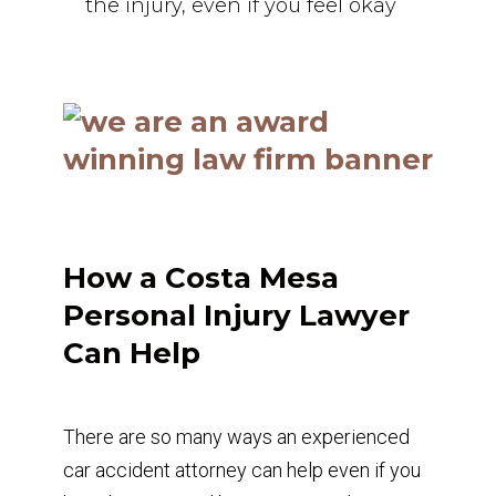
the injury, even if you feel okay
How a Costa Mesa
Personal Injury Lawyer
Can Help
There are so many ways an experienced
car accident attorney can help even if you