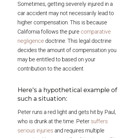
Sometimes, getting severely injured in a
car accident may not necessarily lead to
higher compensation. This is because
California follows the pure
comparative
negligence
doctrine. This legal doctrine
decides the amount of compensation you
may be entitled to based on your
contribution to the accident.
Here's a hypothetical example of
such a situation:
Peter runs a red light and gets hit by Paul,
who is drunk at the time. Peter
suffers
serious injuries
and requires multiple