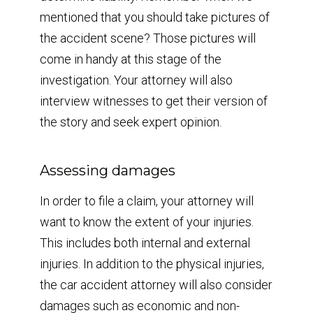
mentioned that you should take pictures of
the accident scene? Those pictures will
come in handy at this stage of the
investigation. Your attorney will also
interview witnesses to get their version of
the story and seek expert opinion.
Assessing damages
In order to file a claim, your attorney will
want to know the extent of your injuries.
This includes both internal and external
injuries. In addition to the physical injuries,
the car accident attorney will also consider
damages such as economic and non-