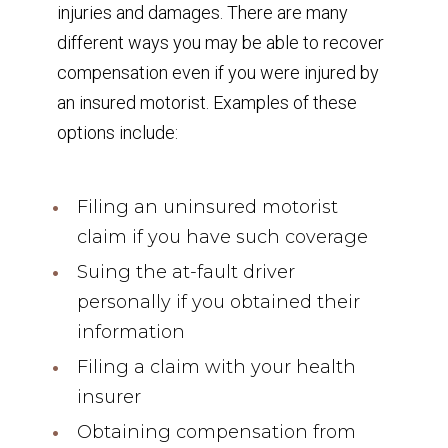
injuries and damages. There are many
different ways you may be able to recover
compensation even if you were injured by
an insured motorist. Examples of these
options include:
Filing an uninsured motorist
claim if you have such coverage
Suing the at-fault driver
personally if you obtained their
information
Filing a claim with your health
insurer
Obtaining compensation from