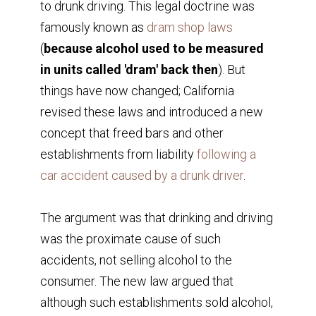
to drunk driving. This legal doctrine was
famously known as
dram shop laws
(
because alcohol used to be measured
in units called 'dram' back then
). But
things have now changed; California
revised these laws and introduced a new
concept that freed bars and other
establishments from liability
following a
car accident caused by a drunk driver
.
The argument was that drinking and driving
was the proximate cause of such
accidents, not selling alcohol to the
consumer. The new law argued that
although such establishments sold alcohol,