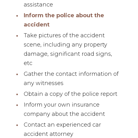
assistance
Inform the police about the
accident
Take pictures of the accident
scene, including any property
damage, significant road signs,
etc
Gather the contact information of
any witnesses
Obtain a copy of the police report
Inform your own insurance
company about the accident
Contact an experienced car
accident attorney