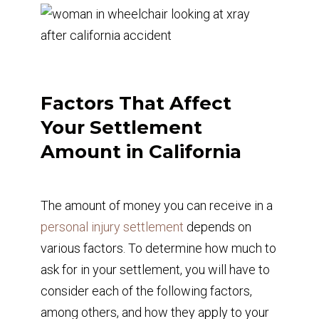
Factors That Affect
Your Settlement
Amount in California
The amount of money you can receive in a
personal injury settlement
depends on
various factors. To determine how much to
ask for in your settlement, you will have to
consider each of the following factors,
among others, and how they apply to your