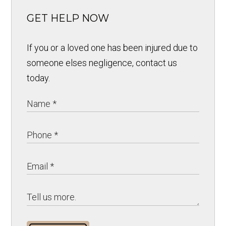
GET HELP NOW
If you or a loved one has been injured due to
someone elses negligence, contact us
today.