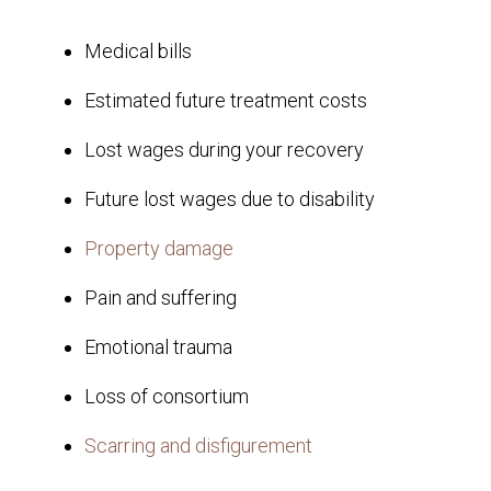
Medical bills
Estimated future treatment costs
Lost wages during your recovery
Future lost wages due to disability
Property damage
Pain and suffering
Emotional trauma
Loss of consortium
Scarring and disfigurement