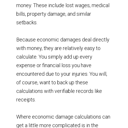
money. These include lost wages, medical
bills, property damage, and similar
setbacks.
Because economic damages deal directly
with money, they are relatively easy to
calculate. You simply add up every
expense or financial loss you have
encountered due to your injuries. You will,
of course, want to back up these
calculations with verifiable records like
receipts.
Where economic damage calculations can
get a little more complicated is in the