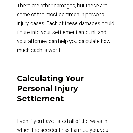
There are other damages, but these are
some of the most common in personal
injury cases. Each of these damages could
figure into your settlement amount, and
your attorney can help you calculate how
much each is worth.
Calculating Your
Personal Injury
Settlement
Even if you have listed all of the ways in
which the accident has harmed you, you