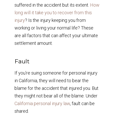
suffered in the accident but its extent.
How
long will it take you to recover from this
injury
? Is the injury keeping you from
working or living your normal life? These
are all factors that can affect your ultimate
settlement amount.
Fault
If you’re suing someone for personal injury
in California, they will need to bear the
blame for the accident that injured you. But
they might not bear all of the blame. Under
California personal injury law
, fault can be
shared.