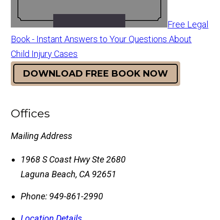
Free Legal
Book - Instant Answers to Your Questions About
Child Injury Cases
DOWNLOAD FREE BOOK NOW
Offices
Mailing Address
1968 S Coast Hwy Ste 2680
Laguna Beach
,
CA
92651
Phone:
949-861-2990
Location Details