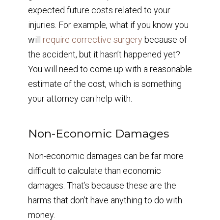
expected future costs related to your
injuries. For example, what if you know you
will
require corrective surgery
because of
the accident, but it hasn’t happened yet?
You will need to come up with a reasonable
estimate of the cost, which is something
your attorney can help with.
Non-Economic Damages
Non-economic damages can be far more
difficult to calculate than economic
damages. That’s because these are the
harms that don’t have anything to do with
money.