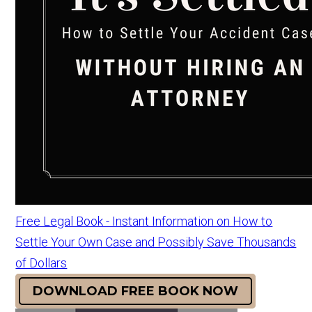
Free Legal Book - Instant Information on How to
Settle Your Own Case and Possibly Save Thousands
of Dollars
DOWNLOAD FREE BOOK NOW