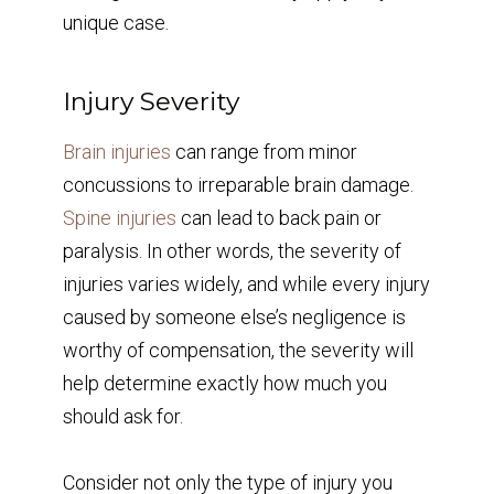
unique case.
Injury Severity
Brain injuries
can range from minor
concussions to irreparable brain damage.
Spine injuries
can lead to back pain or
paralysis. In other words, the severity of
injuries varies widely, and while every injury
caused by someone else’s negligence is
worthy of compensation, the severity will
help determine exactly how much you
should ask for.
Consider not only the type of injury you