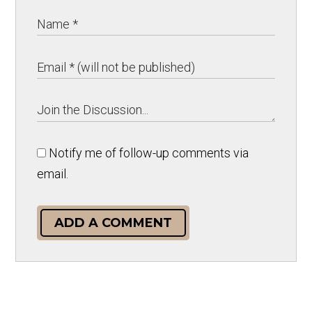
Notify me of follow-up comments via
email.
ADD A COMMENT