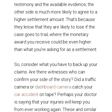
testimony and the available evidence, the
other side is much more likely to agree to a
higher settlement amount. That’s because
they know that they are likely to lose if the
case goes to trial, where the monetary
award you receive could be even higher
than what you’re asking for as a settlement.
So, consider what you have to back up your
claims. Are there witnesses who can
confirm your side of the story? Did a traffic
camera or
dashboard camera
catch your
car accident
on tape? Perhaps your doctor
is saying that your injuries will keep you
from ever working again. These and similar