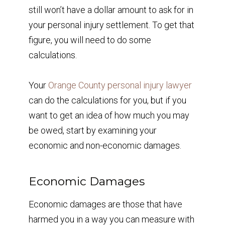
still won’t have a dollar amount to ask for in
your personal injury settlement. To get that
figure, you will need to do some
calculations.
Your
Orange County personal injury lawyer
can do the calculations for you, but if you
want to get an idea of how much you may
be owed, start by examining your
economic and non-economic damages.
Economic Damages
Economic damages are those that have
harmed you in a way you can measure with