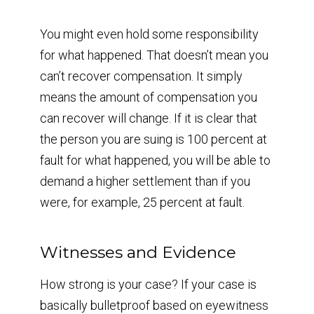
You might even hold some responsibility
for what happened. That doesn’t mean you
can’t recover compensation. It simply
means the amount of compensation you
can recover will change. If it is clear that
the person you are suing is 100 percent at
fault for what happened, you will be able to
demand a higher settlement than if you
were, for example, 25 percent at fault.
Witnesses and Evidence
How strong is your case? If your case is
basically bulletproof based on eyewitness