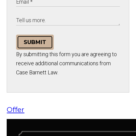
SUBMIT
By submitting this form you are agreeing to
receive additional communications from
Case Barnett Law.
Offer