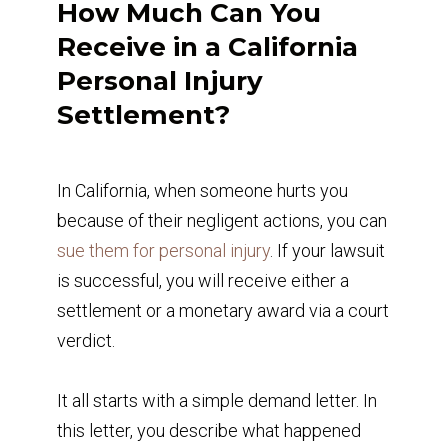
How Much Can You
Receive in a California
Personal Injury
Settlement?
In California, when someone hurts you
because of their negligent actions, you can
sue them for personal injury
. If your lawsuit
is successful, you will receive either a
settlement or a monetary award via a court
verdict.
It all starts with a simple demand letter. In
this letter, you describe what happened