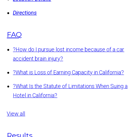
Directions
FAQ
?
How do I pursue lost income because of a car
accident brain injury?
?
What is Loss of Earning Capacity in California?
?
What Is the Statute of Limitations When Suing a
Hotel in California?
View all
Results