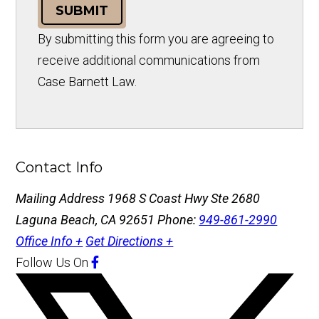
SUBMIT
By submitting this form you are agreeing to
receive additional communications from
Case Barnett Law.
Contact Info
Mailing Address
1968 S Coast Hwy Ste 2680
Laguna Beach, CA 92651
Phone:
949-861-2990
Office Info +
Get Directions +
Follow Us
On