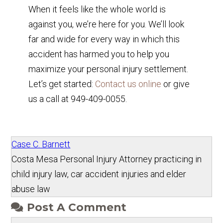
When it feels like the whole world is
against you, we’re here for you. We’ll look
far and wide for every way in which this
accident has harmed you to help you
maximize your personal injury settlement.
Let’s get started:
Contact us online
or give
us a call at 949-409-0055.
Case C. Barnett
Costa Mesa Personal Injury Attorney practicing in
child injury law, car accident injuries and elder
abuse law
Post A Comment