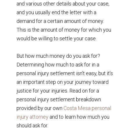
and various other details about your case,
and you usually end the letter with a
demand for a certain amount of money.
This is the amount of money for which you
would be willing to settle your case.
But how much money do you ask for?
Determining how much to ask for in a
personal injury settlement isn’t easy, but it’s
an important step on your journey toward
justice for your injuries. Read on for a
personal injury settlement breakdown
provided by our own
Costa Mesa personal
injury attorney
and to learn how much you
should ask for.