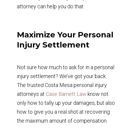
attorney can help you do that.
Maximize Your Personal
Injury Settlement
Not sure how much to ask for in a personal
injury settlement? We’ve got your back.
The trusted Costa Mesa personal injury
attorneys at
Case Barnett Law
know not
only how to tally up your damages, but also
how to give you a real shot at recovering
the maximum amount of compensation.