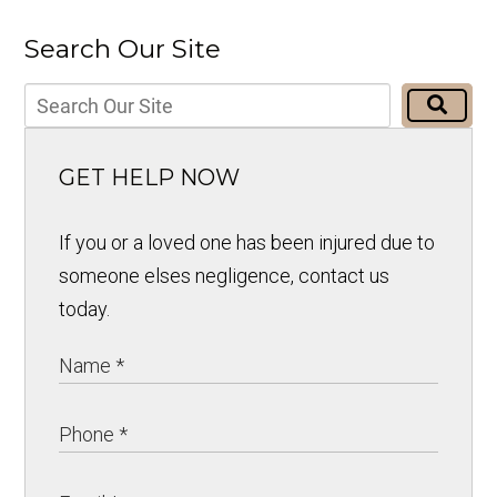
Search Our Site
GET HELP NOW
If you or a loved one has been injured due to
someone elses negligence, contact us
today.