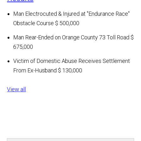
Man Electrocuted & Injured at "Endurance Race"
Obstacle Course
$ 500,000
Man Rear-Ended on Orange County 73 Toll Road
$
675,000
Victim of Domestic Abuse Receives Settlement
From Ex-Husband
$ 130,000
View all