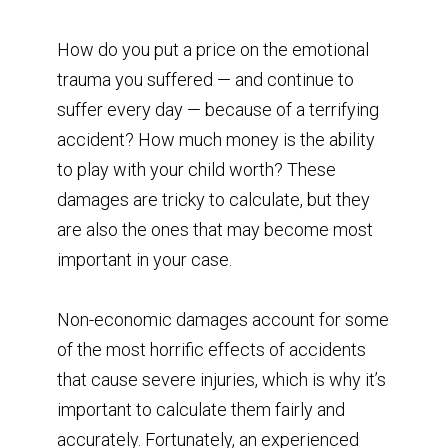
How do you put a price on the emotional
trauma you suffered — and continue to
suffer every day — because of a terrifying
accident? How much money is the ability
to play with your child worth? These
damages are tricky to calculate, but they
are also the ones that may become most
important in your case.
Non-economic damages account for some
of the most horrific effects of accidents
that cause severe injuries, which is why it’s
important to calculate them fairly and
accurately. Fortunately, an experienced