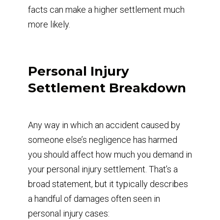
facts can make a higher settlement much
more likely.
Personal Injury
Settlement Breakdown
Any way in which an accident caused by
someone else’s negligence has harmed
you should affect how much you demand in
your personal injury settlement. That’s a
broad statement, but it typically describes
a handful of damages often seen in
personal injury cases: