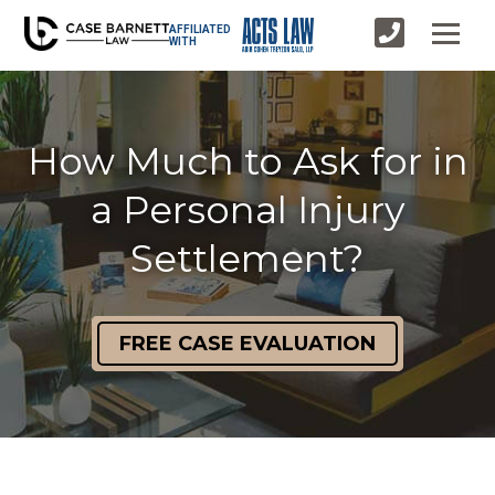
AFFILIATED
WITH
How Much to Ask for in
a Personal Injury
Settlement?
FREE CASE EVALUATION