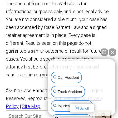
The content found on this website is for
informational purposes only, and is not legal advice.
You are not considered a client until your case has
been accepted by Case Barnett Law and a signed
retainer agreement is in place. Every case is
different. Results seen on this page do not
guarantee a similar outcome or result for future
cases. You should speak to a personal injury
👋🏼 How can I help you?
attorney first before determining if you should
handle a claim on your own.
Car Accident
©2026 Case Barnett Law Corporation, All Rights
Truck Accident
Reserved, Reproduced with Permission
Privacy
Policy
|
Site Map
Injuries To Children
Scroll