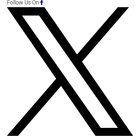
Follow Us
On