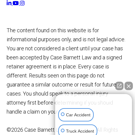
The content found on this website is for
informational purposes only, and is not legal advice.
You are not considered a client until your case has
been accepted by Case Barnett Law and a signed
retainer agreement is in place. Every case is
different. Results seen on this page do not
guarantee a similar outcome or result for future
cases. You should speak to a personal injury
👋🏼 How can I help you?
attorney first before determining if you should
handle a claim on your own.
Car Accident
©2026 Case Barnett Law Corporation, All Rights
Truck Accident