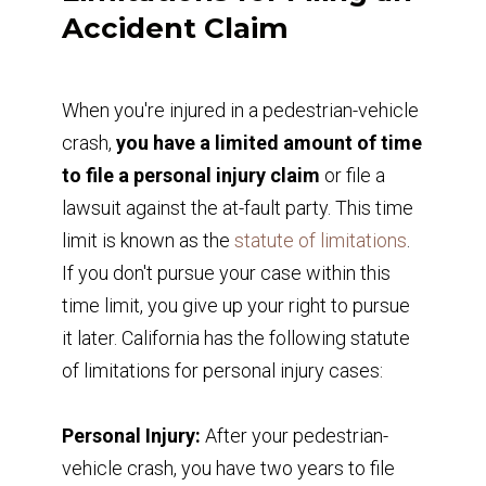
Accident Claim
When you're injured in a pedestrian-vehicle
crash,
you have a limited amount of time
to file a personal injury claim
or file a
lawsuit against the at-fault party. This time
limit is known as the
statute of limitations
.
If you don't pursue your case within this
time limit, you give up your right to pursue
it later. California has the following statute
of limitations for personal injury cases:
Personal Injury:
After your pedestrian-
vehicle crash, you have two years to file