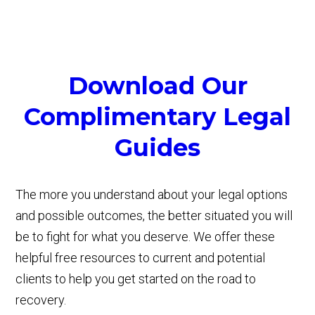
Download Our
Complimentary Legal
Guides
The more you understand about your legal options
and possible outcomes, the better situated you will
be to fight for what you deserve. We offer these
helpful free resources to current and potential
clients to help you get started on the road to
recovery.