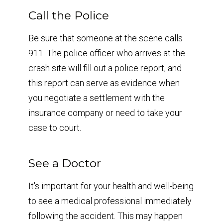
Call the Police
Be sure that someone at the scene calls
911. The police officer who arrives at the
crash site will fill out a police report, and
this report can serve as evidence when
you negotiate a settlement with the
insurance company or need to take your
case to court.
See a Doctor
It's important for your health and well-being
to see a medical professional immediately
following the accident. This may happen