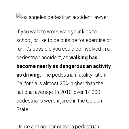
If you walk to work, walk your kids to
school, or like to be outside for exercise or
fun, it's possible you could be involved in a
pedestrian accident, as
walking has
become nearly as dangerous an activity
as driving.
The pedestrian fatality rate in
California is almost 25% higher than the
national average. In 2018, over 14,000
pedestrians were injured in the Golden
State.
Unlike a minor car crash, a pedestrian-