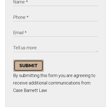
SUBMIT
By submitting this form you are agreeing to
receive additional communications from
Case Barnett Law.