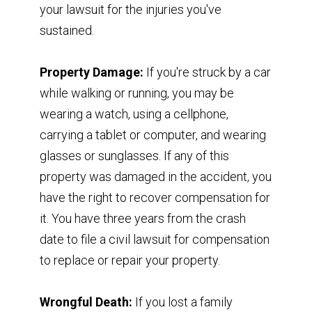
your lawsuit for the injuries you've
sustained.
Property Damage:
If you're struck by a car
while walking or running, you may be
wearing a watch, using a cellphone,
carrying a tablet or computer, and wearing
glasses or sunglasses. If any of this
property was damaged in the accident, you
have the right to recover compensation for
it. You have three years from the crash
date to file a civil lawsuit for compensation
to replace or repair your property.
Wrongful Death:
If you lost a family