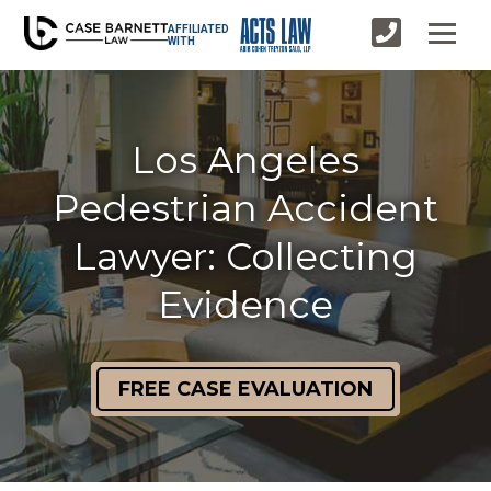
AFFILIATED
WITH
Los Angeles
Pedestrian Accident
Lawyer: Collecting
Evidence
FREE CASE EVALUATION