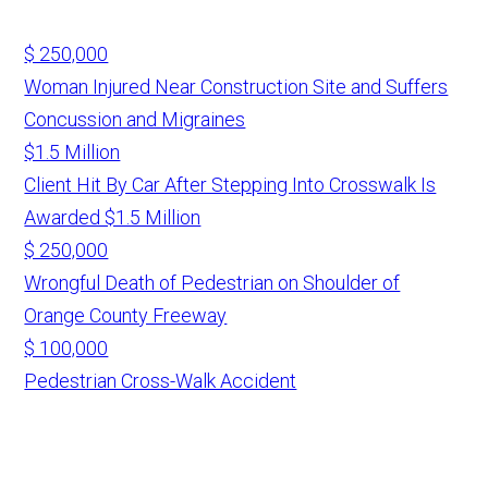
$ 250,000
Woman Injured Near Construction Site and Suffers
Concussion and Migraines
$1.5 Million
Client Hit By Car After Stepping Into Crosswalk Is
Awarded $1.5 Million
$ 250,000
Wrongful Death of Pedestrian on Shoulder of
Orange County Freeway
$ 100,000
Pedestrian Cross-Walk Accident