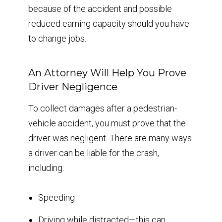
because of the accident and possible
reduced earning capacity should you have
to change jobs.
An Attorney Will Help You Prove
Driver Negligence
To collect damages after a pedestrian-
vehicle accident, you must prove that the
driver was negligent. There are many ways
a driver can be liable for the crash,
including:
Speeding
Driving while distracted—this can