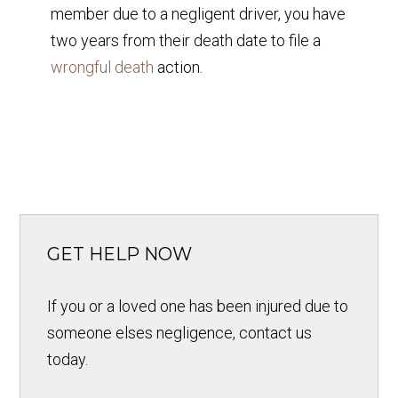
member due to a negligent driver, you have
two years from their death date to file a
wrongful death
action.
GET HELP NOW
If you or a loved one has been injured due to
someone elses negligence, contact us
today.