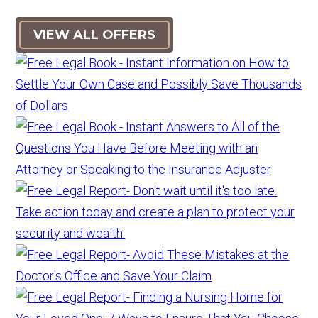
VIEW ALL OFFERS