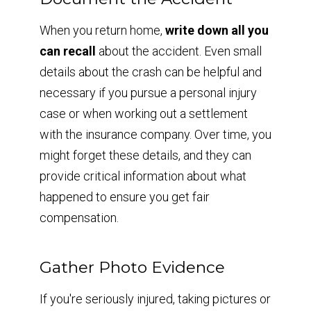
When you return home,
write down all you
can recall
about the accident. Even small
details about the crash can be helpful and
necessary if you pursue a personal injury
case or when working out a settlement
with the insurance company. Over time, you
might forget these details, and they can
provide critical information about what
happened to ensure you get fair
compensation.
Gather Photo Evidence
If you're seriously injured, taking pictures or