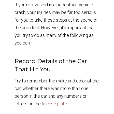
If you're involved in a pedestrian-vehicle
crash, your injuries may be far too serious
for you to take these steps at the scene of
the accident. However, it's important that
you try to do as many of the following as
you can.
Record Details of the Car
That Hit You
Try to remember the make and color of the
car, whether there was more than one
person in the car and any numbers or
letters on the
license plate
.