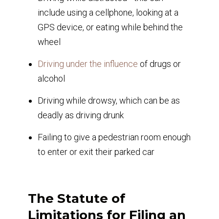
include using a cellphone, looking at a
GPS device, or eating while behind the
wheel
Driving under the influence
of drugs or
alcohol
Driving while drowsy, which can be as
deadly as driving drunk
Failing to give a pedestrian room enough
to enter or exit their parked car
The Statute of
Limitations for Filing an