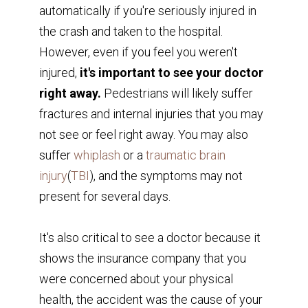
automatically if you're seriously injured in
the crash and taken to the hospital.
However, even if you feel you weren't
injured,
it's important to see your doctor
right away.
Pedestrians will likely suffer
fractures and internal injuries that you may
not see or feel right away. You may also
suffer
whiplash
or a
traumatic brain
injury
(
TBI
), and the symptoms may not
present for several days.
It's also critical to see a doctor because it
shows the insurance company that you
were concerned about your physical
health, the accident was the cause of your