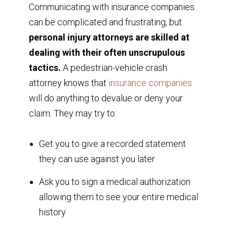
Communicating with insurance companies
can be complicated and frustrating, but
personal injury attorneys are skilled at
dealing with their often unscrupulous
tactics.
A pedestrian-vehicle crash
attorney knows that
insurance companies
will do anything to devalue or deny your
claim. They may try to:
Get you to give a recorded statement
they can use against you later
Ask you to sign a medical authorization
allowing them to see your entire medical
history