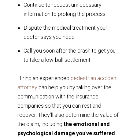
Continue to request unnecessary
information to prolong the process
Dispute the medical treatment your
doctor says you need
Call you soon after the crash to get you
to take a low-ball settlement
Hiring an experienced
pedestrian accident
attorney
can help you by taking over the
communication with the insurance
companies so that you can rest and
recover. They'll also determine the value of
the claim, including
the emotional and
psychological damage you've suffered