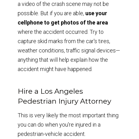
a video of the crash scene may not be
possible. But if you are able,
use your
cellphone to get photos of the area
where the accident occurred. Try to
capture skid marks from the car's tires,
weather conditions, traffic signal devices—
anything that will help explain how the
accident might have happened.
Hire a Los Angeles
Pedestrian Injury Attorney
This is very likely the most important thing
you can do when you're injured in a
pedestrian-vehicle accident.