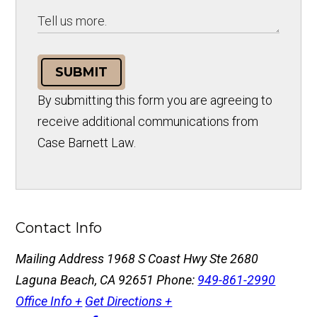
SUBMIT
By submitting this form you are agreeing to
receive additional communications from
Case Barnett Law.
Contact Info
Mailing Address
1968 S Coast Hwy Ste 2680
Laguna Beach, CA 92651
Phone:
949-861-2990
Office Info +
Get Directions +