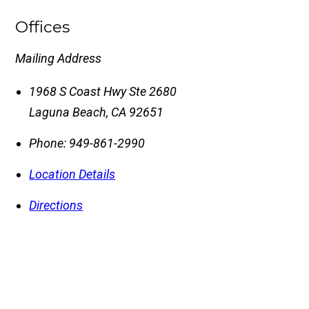
Offices
Mailing Address
1968 S Coast Hwy Ste 2680
Laguna Beach
,
CA
92651
Phone:
949-861-2990
Location Details
Directions