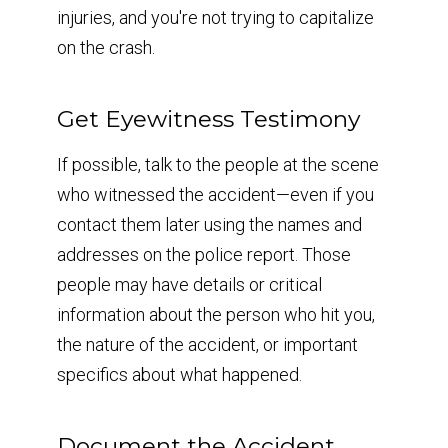
injuries, and you're not trying to capitalize
on the crash.
Get Eyewitness Testimony
If possible, talk to the people at the scene
who witnessed the accident—even if you
contact them later using the names and
addresses on the police report. Those
people may have details or critical
information about the person who hit you,
the nature of the accident, or important
specifics about what happened.
Document the Accident