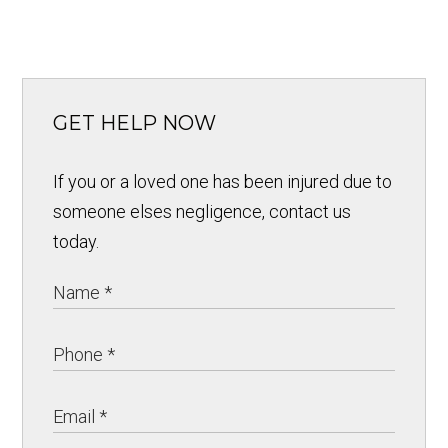
GET HELP NOW
If you or a loved one has been injured due to
someone elses negligence, contact us
today.