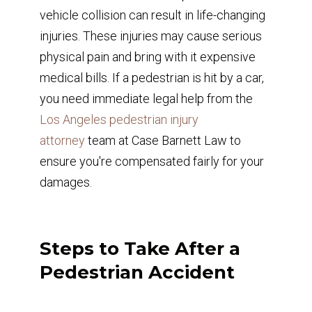
vehicle collision can result in life-changing
injuries. These injuries may cause serious
physical pain and bring with it expensive
medical bills. If a pedestrian is hit by a car,
you need immediate legal help from the
Los Angeles pedestrian injury
attorney
team at Case Barnett Law to
ensure you're compensated fairly for your
damages.
Steps to Take After a
Pedestrian Accident