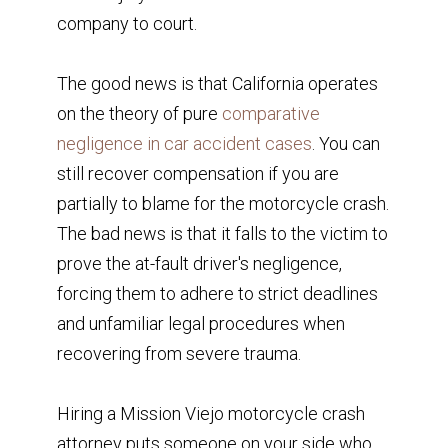
company to court.
The good news is that California operates
on the theory of pure
comparative
negligence in car accident cases
. You can
still recover compensation if you are
partially to blame for the motorcycle crash.
The bad news is that it falls to the victim to
prove the at-fault driver's negligence,
forcing them to adhere to strict deadlines
and unfamiliar legal procedures when
recovering from severe trauma.
Hiring a Mission Viejo motorcycle crash
attorney puts someone on your side who