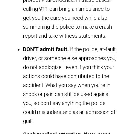
calling 911 can bring an ambulance to
get you the care you need while also
summoning the police to make a crash
report and take witness statements.
DON'T admit fault.
If the police, at-fault
driver, or someone else approaches you,
do not apologize—even if you think your
actions could have contributed to the
accident. What you say when you're in
shock or pain can still be used against
you, so don't say anything the police
could misunderstand as an admission of
guilt.