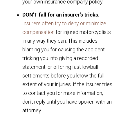
your own insurance company policy.
DON'T fall for an insurer's tricks.
Insurers often try to deny or minimize
compensation
for injured motorcyclists
in any way they can. This includes
blaming you for causing the accident,
tricking you into giving a recorded
statement, or offering fast lowball
settlements before you know the full
extent of your injuries. If the insurer tries
to contact you for more information,
don't reply until you have spoken with an
attorney.