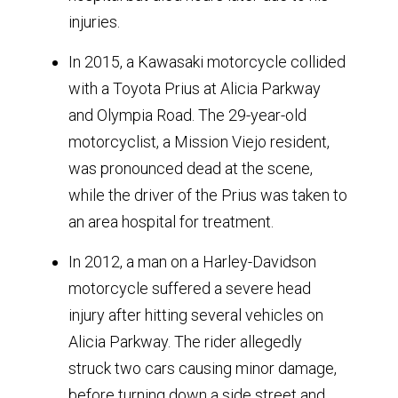
injuries.
In 2015, a Kawasaki motorcycle collided
with a Toyota Prius at Alicia Parkway
and Olympia Road. The 29-year-old
motorcyclist, a Mission Viejo resident,
was pronounced dead at the scene,
while the driver of the Prius was taken to
an area hospital for treatment.
In 2012, a man on a Harley-Davidson
motorcycle suffered a severe head
injury after hitting several vehicles on
Alicia Parkway. The rider allegedly
struck two cars causing minor damage,
before turning down a side street and