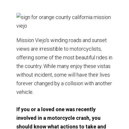
Mission Viejo's winding roads and sunset
views are irresistible to motorcyclists,
offering some of the most beautiful rides in
the country. While many enjoy these vistas
without incident, some will have their lives
forever changed by a collision with another
vehicle.
If you or a loved one was recently
involved in a motorcycle crash, you
should know what actions to take and