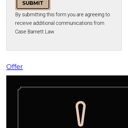
SUBMIT
By submitting this form you are agreeing to
receive additional communications from
Case Barnett Law.
Offer