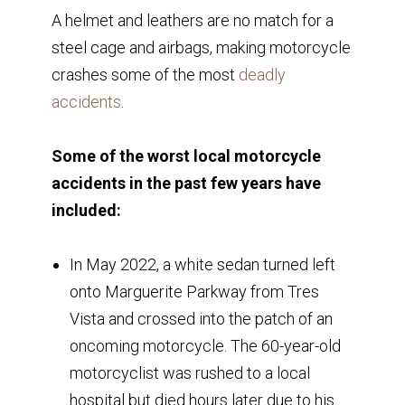
A helmet and leathers are no match for a
steel cage and airbags, making motorcycle
crashes some of the most
deadly
accidents
.
Some of the worst local motorcycle
accidents in the past few years have
included:
In May 2022, a white sedan turned left
onto Marguerite Parkway from Tres
Vista and crossed into the patch of an
oncoming motorcycle. The 60-year-old
motorcyclist was rushed to a local
hospital but died hours later due to his