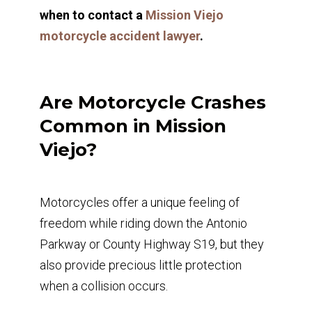
when to contact a
Mission Viejo
motorcycle accident lawyer
.
Are Motorcycle Crashes
Common in Mission
Viejo?
Motorcycles offer a unique feeling of
freedom while riding down the Antonio
Parkway or County Highway S19, but they
also provide precious little protection
when a collision occurs.