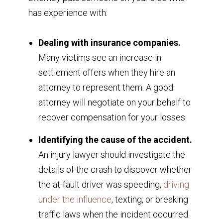
has experience with:
Dealing with insurance companies.
Many victims see an increase in
settlement offers when they hire an
attorney to represent them. A good
attorney will negotiate on your behalf to
recover compensation for your losses.
Identifying the cause of the accident.
An injury lawyer should investigate the
details of the crash to discover whether
the at-fault driver was speeding,
driving
under the influence
, texting, or breaking
traffic laws when the incident occurred.