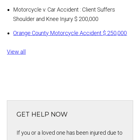
Motorcycle v. Car Accident : Client Suffers
Shoulder and Knee Injury
$ 200,000
Orange County Motorcycle Accident
$ 250,000
View all
GET HELP NOW
If you or a loved one has been injured due to