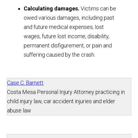
Calculating damages.
Victims can be
owed various damages, including past
and future medical expenses, lost
wages, future lost income, disability,
permanent disfigurement, or pain and
suffering caused by the crash.
Case C. Barnett
Costa Mesa Personal Injury Attorney practicing in
child injury law, car accident injuries and elder
abuse law