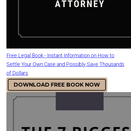
Free Legal Book - Instant Information on How to
Settle Your Own Case and Possibly Save Thousands
of Dollars
DOWNLOAD FREE BOOK NOW