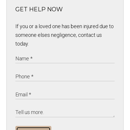
GET HELP NOW
If you or a loved one has been injured due to
someone elses negligence, contact us
today.