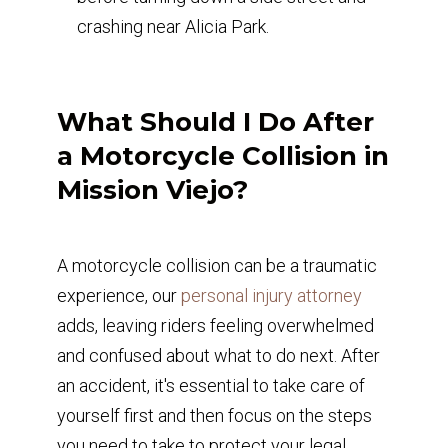
crashing near Alicia Park.
What Should I Do After
a Motorcycle Collision in
Mission Viejo?
A motorcycle collision can be a traumatic
experience, our
personal injury attorney
adds, leaving riders feeling overwhelmed
and confused about what to do next. After
an accident, it's essential to take care of
yourself first and then focus on the steps
you need to take to protect your legal