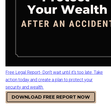
Free Legal Report- Don't wait until it's too late. Take
action today and create a plan to protect your
security and wealth.
DOWNLOAD FREE REPORT NOW