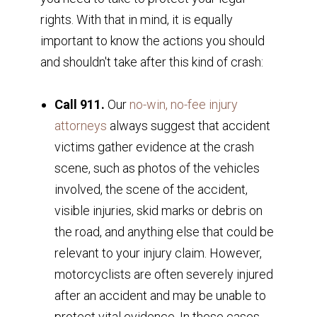
rights. With that in mind, it is equally
important to know the actions you should
and shouldn't take after this kind of crash:
Call 911.
Our
no-win, no-fee injury
attorneys
always suggest that accident
victims gather evidence at the crash
scene, such as photos of the vehicles
involved, the scene of the accident,
visible injuries, skid marks or debris on
the road, and anything else that could be
relevant to your injury claim. However,
motorcyclists are often severely injured
after an accident and may be unable to
protect vital evidence. In these cases,