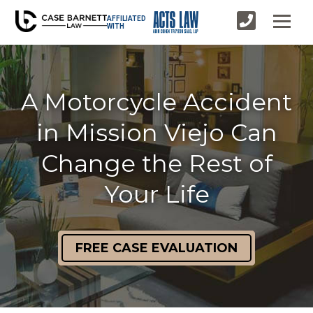
AFFILIATED
WITH
A Motorcycle Accident
in Mission Viejo Can
Change the Rest of
Your Life
FREE CASE EVALUATION