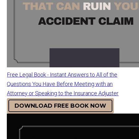
Free Legal Book - Instant Answers to All of the
Questions You Have Before Meeting with an
Attorney or Speaking to the Insurance Adjuster
DOWNLOAD FREE BOOK NOW