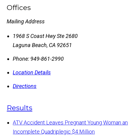
Offices
Mailing Address
1968 S Coast Hwy Ste 2680
Laguna Beach
,
CA
92651
Phone:
949-861-2990
Location Details
Directions
Results
ATV Accident Leaves Pregnant Young Woman an
Incomplete Quadriplegic
$4 Million