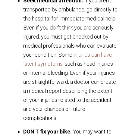
Seek medical attention.
If you aren't
transported by ambulance, go directly to
the hospital for immediate medical help.
Even if you don't think you are seriously
injured, you must get checked out by
medical professionals who can evaluate
your condition. Some
injuries can have
latent symptoms
, such as head injuries
or internal bleeding. Even if your injuries
are straightforward, a doctor can create
a medical report describing the extent
of your injuries related to the accident
and your chances of future
complications.
DON'T fix your bike.
You may want to