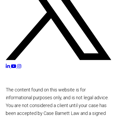
The content found on this website is for
informational purposes only, and is not legal advice.
You are not considered a client until your case has
been accepted by Case Barnett Law and a signed