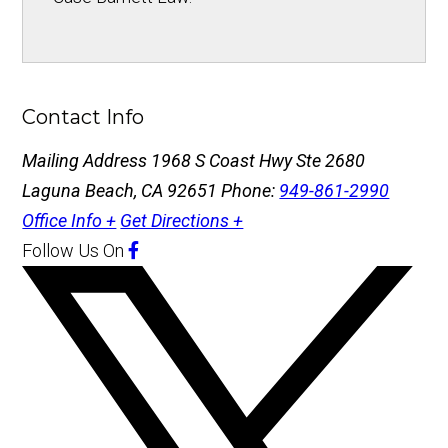
Contact Info
Mailing Address
1968 S Coast Hwy Ste 2680
Laguna Beach, CA 92651
Phone:
949-861-2990
Office Info +
Get Directions +
Follow Us
On