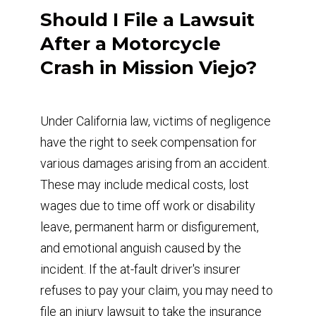
Should I File a Lawsuit
After a Motorcycle
Crash in Mission Viejo?
Under California law, victims of negligence
have the right to seek compensation for
various damages arising from an accident.
These may include medical costs, lost
wages due to time off work or disability
leave, permanent harm or disfigurement,
and emotional anguish caused by the
incident. If the at-fault driver's insurer
refuses to pay your claim, you may need to
file an injury lawsuit to take the insurance