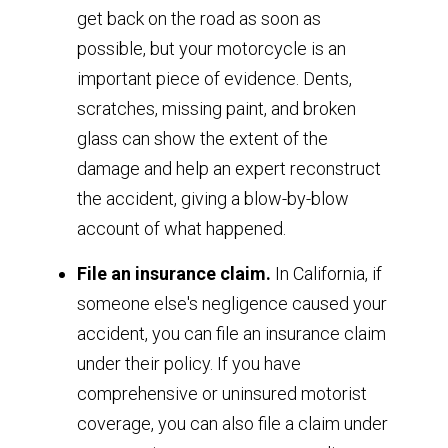
get back on the road as soon as
possible, but your motorcycle is an
important piece of evidence. Dents,
scratches, missing paint, and broken
glass can show the extent of the
damage and help an expert reconstruct
the accident, giving a blow-by-blow
account of what happened.
File an insurance claim.
In California, if
someone else's negligence caused your
accident, you can file an insurance claim
under their policy. If you have
comprehensive or uninsured motorist
coverage, you can also file a claim under