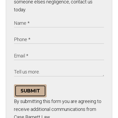
someone elses negligence, contact us
today.
SUBMIT
By submitting this form you are agreeing to
receive additional communications from
Case Barnett Law.