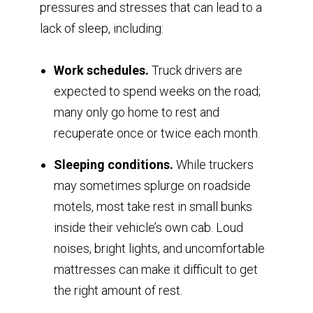
pressures and stresses that can lead to a
lack of sleep, including:
Work schedules.
Truck drivers are
expected to spend weeks on the road;
many only go home to rest and
recuperate once or twice each month.
Sleeping conditions.
While truckers
may sometimes splurge on roadside
motels, most take rest in small bunks
inside their vehicle’s own cab. Loud
noises, bright lights, and uncomfortable
mattresses can make it difficult to get
the right amount of rest.