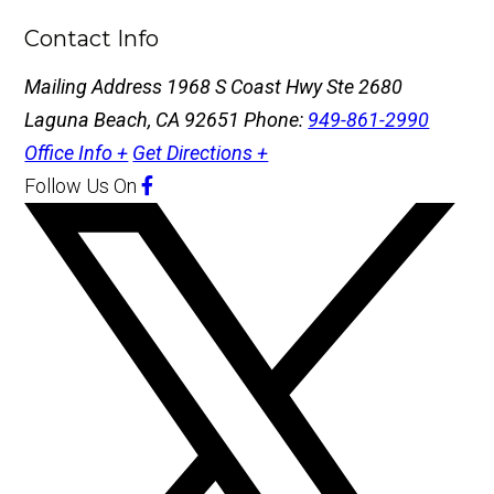
Contact Info
Mailing Address
1968 S Coast Hwy Ste 2680
Laguna Beach, CA 92651
Phone:
949-861-2990
Office Info +
Get Directions +
Follow Us
On