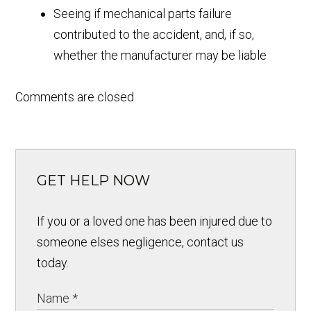
Seeing if mechanical parts failure
contributed to the accident, and, if so,
whether the manufacturer may be liable
Comments are closed.
GET HELP NOW
If you or a loved one has been injured due to
someone elses negligence, contact us
today.