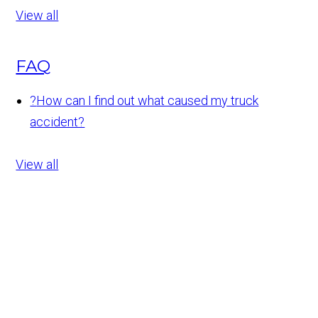
View all
FAQ
?
How can I find out what caused my truck
accident?
View all