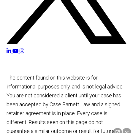
The content found on this website is for
informational purposes only, and is not legal advice.
You are not considered a client until your case has
been accepted by Case Barnett Law and a signed
retainer agreement is in place. Every case is
different. Results seen on this page do not
guarantee a similar outcome or result for future