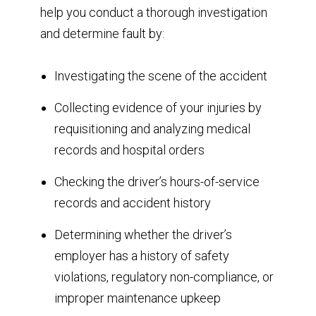
help you conduct a thorough investigation
and determine fault by:
Investigating the scene of the accident
Collecting evidence of your injuries by
requisitioning and analyzing medical
records and hospital orders
Checking the driver’s hours-of-service
records and accident history
Determining whether the driver’s
employer has a history of safety
violations, regulatory non-compliance, or
improper maintenance upkeep