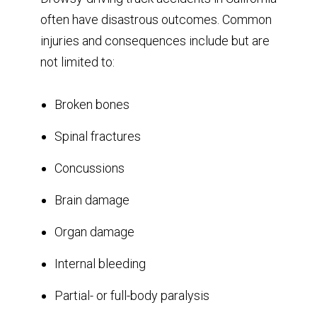
often have disastrous outcomes. Common
injuries and consequences include but are
not limited to:
Broken bones
Spinal fractures
Concussions
Brain damage
Organ damage
Internal bleeding
Partial- or full-body paralysis