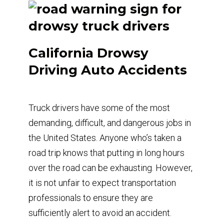
California Drowsy
Driving Auto Accidents
Truck drivers have some of the most
demanding, difficult, and dangerous jobs in
the United States. Anyone who’s taken a
road trip knows that putting in long hours
over the road can be exhausting. However,
it is not unfair to expect transportation
professionals to ensure they are
sufficiently alert to avoid an accident.