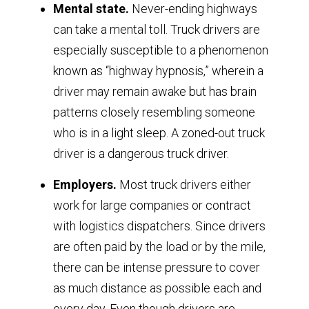
Mental state.
Never-ending highways
can take a mental toll. Truck drivers are
especially susceptible to a phenomenon
known as “highway hypnosis,” wherein a
driver may remain awake but has brain
patterns closely resembling someone
who is in a light sleep. A zoned-out truck
driver is a dangerous truck driver.
Employers.
Most truck drivers either
work for large companies or contract
with logistics dispatchers. Since drivers
are often paid by the load or by the mile,
there can be intense pressure to cover
as much distance as possible each and
every day. Even though drivers are