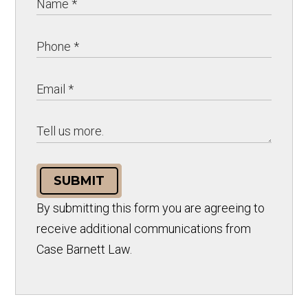
SUBMIT
By submitting this form you are agreeing to
receive additional communications from
Case Barnett Law.