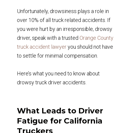
Unfortunately, drowsiness plays a role in
over 10% of all truck related accidents. If
you were hurt by an irresponsible, drowsy
driver, speak with a trusted
Orange County
truck accident lawyer
you should not have
to settle for minimal compensation.
Here’s what you need to know about
drowsy truck driver accidents.
What Leads to Driver
Fatigue for California
Truckers