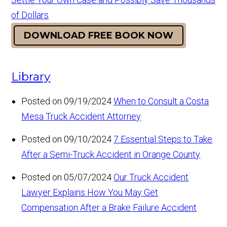
of Dollars
DOWNLOAD FREE BOOK NOW
Library
Posted on 09/19/2024
When to Consult a Costa
Mesa Truck Accident Attorney
Posted on 09/10/2024
7 Essential Steps to Take
After a Semi-Truck Accident in Orange County
Posted on 05/07/2024
Our Truck Accident
Lawyer Explains How You May Get
Compensation After a Brake Failure Accident