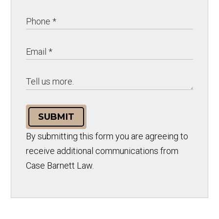
SUBMIT
By submitting this form you are agreeing to
receive additional communications from
Case Barnett Law.