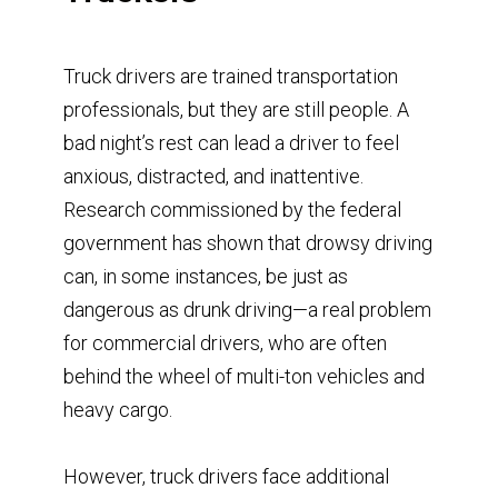
Truck drivers are trained transportation
professionals, but they are still people. A
bad night’s rest can lead a driver to feel
anxious, distracted, and inattentive.
Research commissioned by the federal
government has shown that drowsy driving
can, in some instances, be just as
dangerous as drunk driving—a real problem
for commercial drivers, who are often
behind the wheel of multi-ton vehicles and
heavy cargo.
However, truck drivers face additional