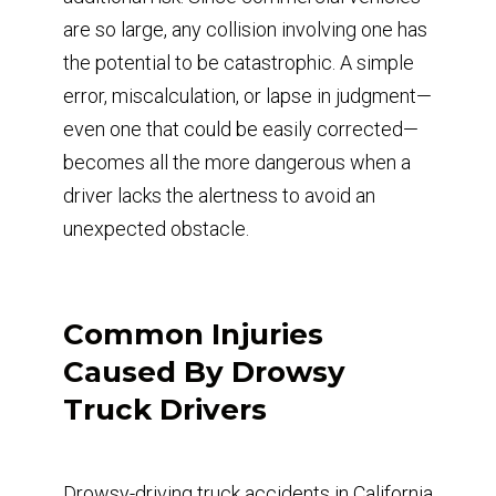
are so large, any collision involving one has
the potential to be catastrophic. A simple
error, miscalculation, or lapse in judgment—
even one that could be easily corrected—
becomes all the more dangerous when a
driver lacks the alertness to avoid an
unexpected obstacle.
Common Injuries
Caused By Drowsy
Truck Drivers
Drowsy-driving truck accidents in California