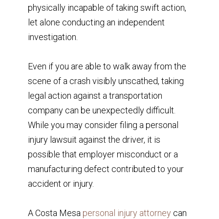
physically incapable of taking swift action,
let alone conducting an independent
investigation.
Even if you are able to walk away from the
scene of a crash visibly unscathed, taking
legal action against a transportation
company can be unexpectedly difficult.
While you may consider filing a personal
injury lawsuit against the driver, it is
possible that employer misconduct or a
manufacturing defect contributed to your
accident or injury.
A Costa Mesa
personal injury attorney
can