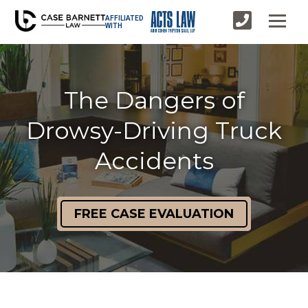
AFFILIATED
WITH
The Dangers of
Drowsy-Driving Truck
Accidents
FREE CASE EVALUATION