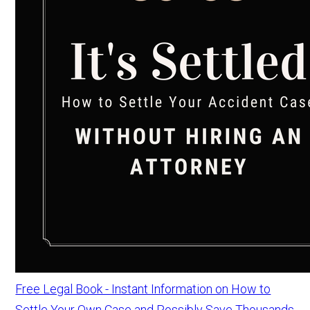
Free Legal Book - Instant Information on How to
Settle Your Own Case and Possibly Save Thousands