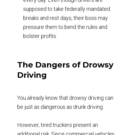
supposed to take federally mandated
breaks and rest days, their boss may
pressure them to bend the rules and
bolster profits.
The Dangers of Drowsy
Driving
You already know that drowsy driving can
be just as dangerous as drunk driving.
However, tired truckers present an
additional risk. Since commercial vehicles