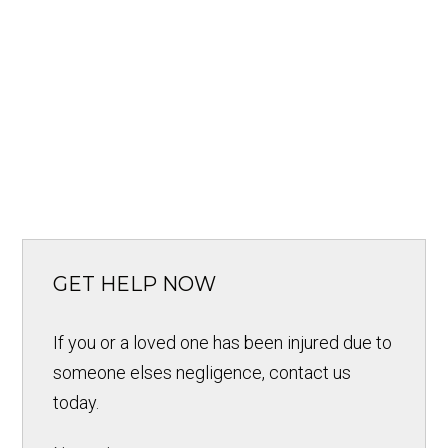
GET HELP NOW
If you or a loved one has been injured due to
someone elses negligence, contact us
today.