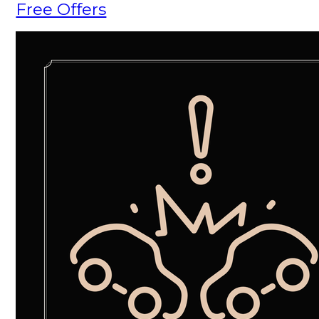
Free Offers