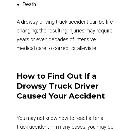
Death
A drowsy-driving truck accident can be life-
changing; the resulting injuries may require
years or even decades of intensive
medical care to correct or alleviate.
How to Find Out If a
Drowsy Truck Driver
Caused Your Accident
You may not know how to react after a
truck accident—in many cases, you may be