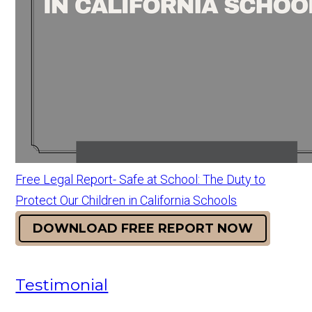
Free Legal Report- Safe at School: The Duty to
Protect Our Children in California Schools
DOWNLOAD FREE REPORT NOW
Testimonial