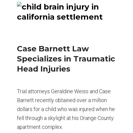
Case Barnett Law
Specializes in Traumatic
Head Injuries
Trial attorneys Geraldine Weiss and Case
Barnett recently obtained over a million
dollars for a child who was injured when he
fell through a skylight at his Orange County
apartment complex.