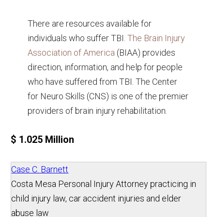
There are resources available for
individuals who suffer TBI.
The Brain Injury
Association of America
(BIAA) provides
direction, information, and help for people
who have suffered from TBI. The Center
for Neuro Skills (CNS) is one of the premier
providers of brain injury rehabilitation.
$ 1.025 Million
Case C. Barnett
Costa Mesa Personal Injury Attorney practicing in
child injury law, car accident injuries and elder
abuse law