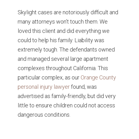
Skylight cases are notoriously difficult and
many attorneys won’t touch them. We
loved this client and did everything we
could to help his family. Liability was
extremely tough. The defendants owned
and managed several large apartment
complexes throughout California. This
particular complex, as our
Orange County
personal injury lawyer
found, was
advertised as family-friendly, but did very
little to ensure children could not access
dangerous conditions.