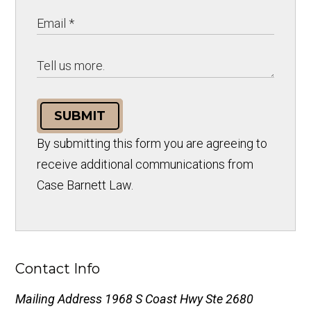
SUBMIT
By submitting this form you are agreeing to
receive additional communications from
Case Barnett Law.
Contact Info
Mailing Address
1968 S Coast Hwy Ste 2680