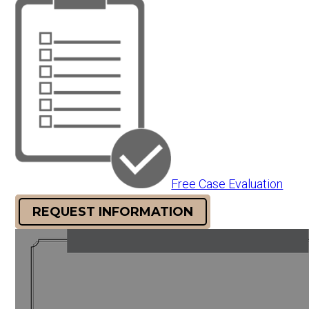
Free Case Evaluation
REQUEST INFORMATION