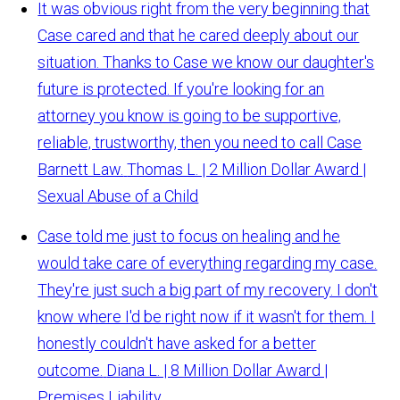
It was obvious right from the very beginning that
Case cared and that he cared deeply about our
situation. Thanks to Case we know our daughter's
future is protected. If you're looking for an
attorney you know is going to be supportive,
reliable, trustworthy, then you need to call Case
Barnett Law.
Thomas L. | 2 Million Dollar Award |
Sexual Abuse of a Child
Case told me just to focus on healing and he
would take care of everything regarding my case.
They're just such a big part of my recovery. I don't
know where I'd be right now if it wasn't for them. I
honestly couldn't have asked for a better
outcome.
Diana L. | 8 Million Dollar Award |
Premises Liability