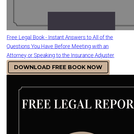
Free Legal Book - Instant Answers to All of the
Questions You Have Before Meeting with an
Attorney or Speaking to the Insurance Adjuster
DOWNLOAD FREE BOOK NOW