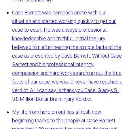
Case Barnett was compassionate with our
situation and started working quickly to get our
case to court. He was always professional,
knowledgeable and truthful. In trial the jury
believed him after hearing the simple facts of the
case as presented by Case Barnett. Without Case
Barnett and his professional integrity,
compassion and hard work searching out the true
facts of our case, we would never have reached a
verdict. All I can say is thank you Case.
Gladys S. |
3.8 Million Dollar Brain Injury Verdict
My life from here on out has a fresh new
beginning thanks to the people at Case Barnett. I