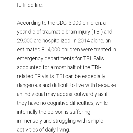
fulfilled life.
According to the CDC, 3,000 children, a
year die of traumatic brain injury (TBI) and
29,000 are hospitalized. In 2014 alone, an
estimated 814,000 children were treated in
emergency departments for TBI. Falls
accounted for almost half of the TBI-
related ER visits. TBI can be especially
dangerous and difficult to live with because
an individual may appear outwardly as if
they have no cognitive difficulties, while
internally the person is suffering
immensely and struggling with simple
activities of daily living.