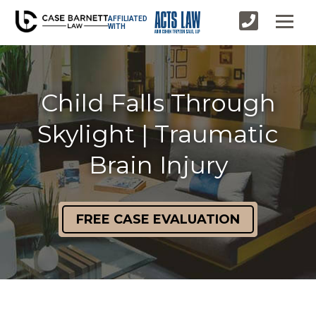
AFFILIATED
WITH
Child Falls Through
Skylight | Traumatic
Brain Injury
FREE CASE EVALUATION