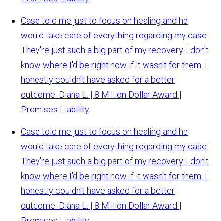
Case told me just to focus on healing and he
would take care of everything regarding my case.
They're just such a big part of my recovery. I don't
know where I'd be right now if it wasn't for them. I
honestly couldn't have asked for a better
outcome.
Diana L. | 8 Million Dollar Award |
Premises Liability
Case told me just to focus on healing and he
would take care of everything regarding my case.
They're just such a big part of my recovery. I don't
know where I'd be right now if it wasn't for them. I
honestly couldn't have asked for a better
outcome.
Diana L. | 8 Million Dollar Award |
Premises Liability