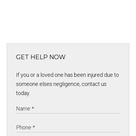
GET HELP NOW
If you or a loved one has been injured due to
someone elses negligence, contact us
today.