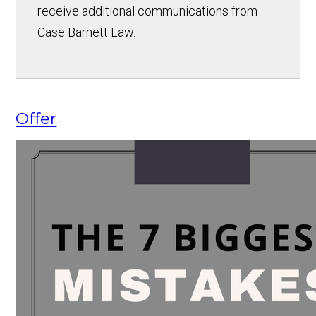
receive additional communications from
Case Barnett Law.
Offer