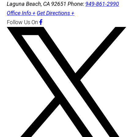
Laguna Beach, CA 92651
Phone:
949-861-2990
Office Info +
Get Directions +
Follow Us
On