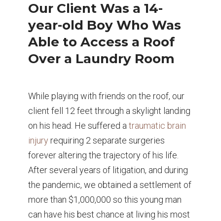
Our Client Was a 14-
year-old Boy Who Was
Able to Access a Roof
Over a Laundry Room
While playing with friends on the roof, our
client fell 12 feet through a skylight landing
on his head. He suffered a
traumatic brain
injury
requiring 2 separate surgeries
forever altering the trajectory of his life.
After several years of litigation, and during
the pandemic, we obtained a settlement of
more than $1,000,000 so this young man
can have his best chance at living his most