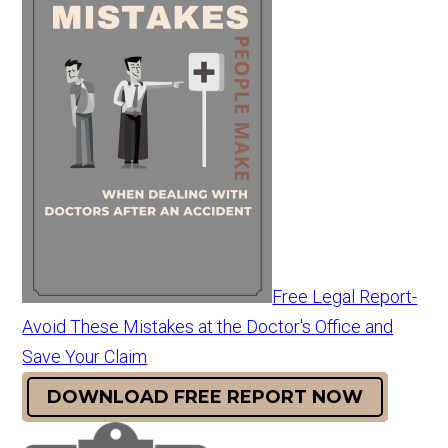
Free Legal Report-
Avoid These Mistakes at the Doctor's Office and
Save Your Claim
DOWNLOAD FREE REPORT NOW