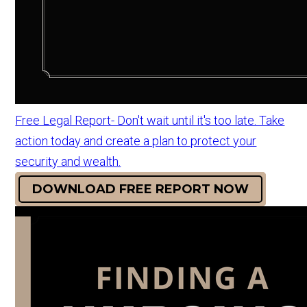
Free Legal Report- Don't wait until it's too late. Take
action today and create a plan to protect your
security and wealth.
DOWNLOAD FREE REPORT NOW