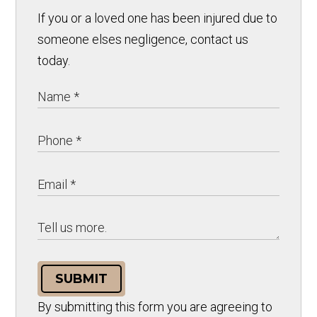
If you or a loved one has been injured due to
someone elses negligence, contact us
today.
SUBMIT
By submitting this form you are agreeing to