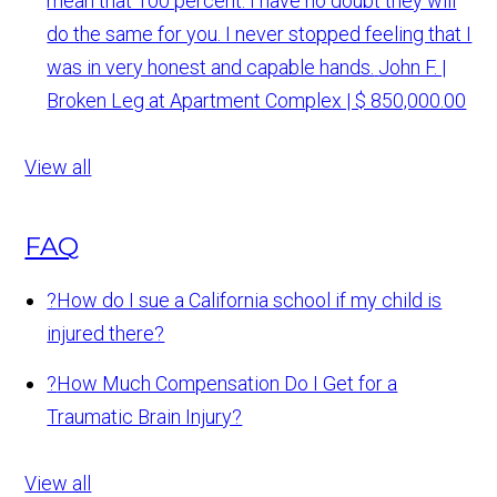
mean that 100 percent. I have no doubt they will
do the same for you. I never stopped feeling that I
was in very honest and capable hands.
John F. |
Broken Leg at Apartment Complex | $ 850,000.00
View all
FAQ
?
How do I sue a California school if my child is
injured there?
?
How Much Compensation Do I Get for a
Traumatic Brain Injury?
View all