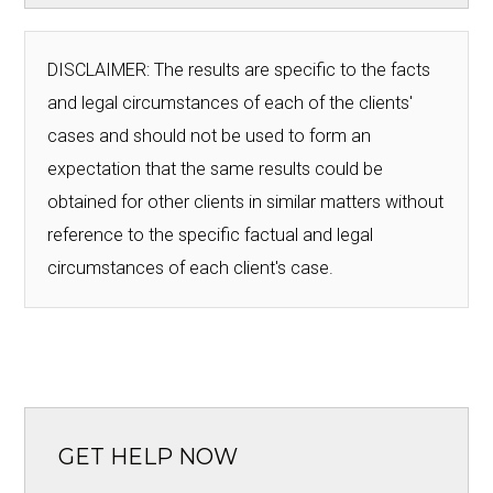
DISCLAIMER: The results are specific to the facts
and legal circumstances of each of the clients'
cases and should not be used to form an
expectation that the same results could be
obtained for other clients in similar matters without
reference to the specific factual and legal
circumstances of each client's case.
GET HELP NOW