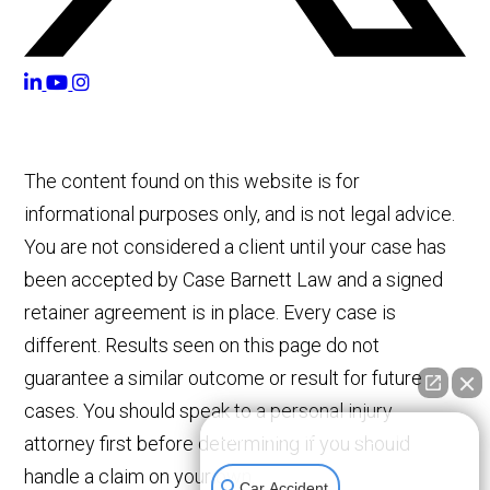
The content found on this website is for
informational purposes only, and is not legal advice.
You are not considered a client until your case has
been accepted by Case Barnett Law and a signed
retainer agreement is in place. Every case is
different. Results seen on this page do not
guarantee a similar outcome or result for future
cases. You should speak to a personal injury
👋🏼 How can I help you?
attorney first before determining if you should
handle a claim on your own.
Car Accident