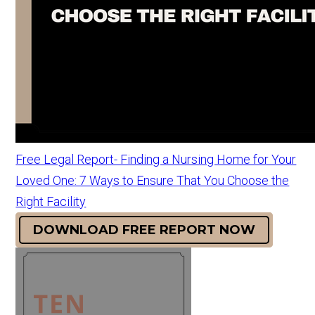
Free Legal Report- Finding a Nursing Home for Your
Loved One: 7 Ways to Ensure That You Choose the
Right Facility
DOWNLOAD FREE REPORT NOW