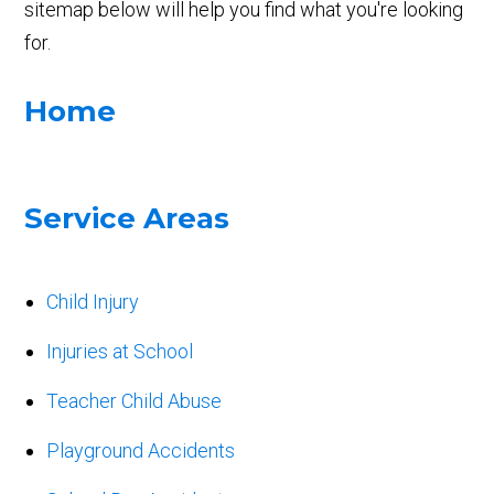
sitemap below will help you find what you're looking
for.
Home
Service Areas
Child Injury
Injuries at School
Teacher Child Abuse
Playground Accidents