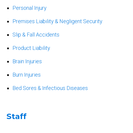
Personal Injury
Premises Liability & Negligent Security
Slip & Fall Accidents
Product Liability
Brain Injuries
Burn Injuries
Bed Sores & Infectious Diseases
Staff