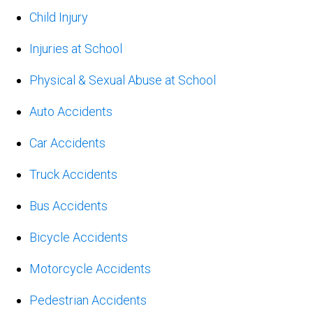
Child Injury
Injuries at School
Physical & Sexual Abuse at School
Auto Accidents
Car Accidents
Truck Accidents
Bus Accidents
Bicycle Accidents
Motorcycle Accidents
Pedestrian Accidents