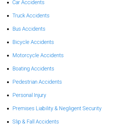
Car Accidents
Truck Accidents
Bus Accidents
Bicycle Accidents
Motorcycle Accidents
Boating Accidents
Pedestrian Accidents
Personal Injury
Premises Liability & Negligent Security
Slip & Fall Accidents