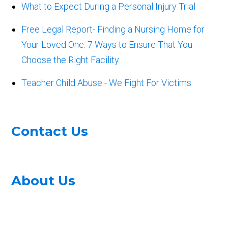
What to Expect During a Personal Injury Trial
Free Legal Report- Finding a Nursing Home for
Your Loved One: 7 Ways to Ensure That You
Choose the Right Facility
Teacher Child Abuse - We Fight For Victims
Contact Us
About Us