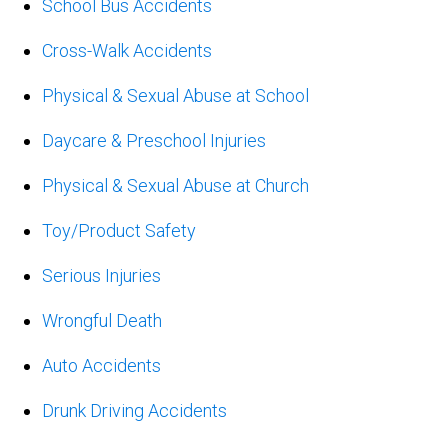
School Bus Accidents
Cross-Walk Accidents
Physical & Sexual Abuse at School
Daycare & Preschool Injuries
Physical & Sexual Abuse at Church
Toy/Product Safety
Serious Injuries
Wrongful Death
Auto Accidents
Drunk Driving Accidents