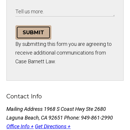
SUBMIT
By submitting this form you are agreeing to
receive additional communications from
Case Barnett Law.
Contact Info
Mailing Address
1968 S Coast Hwy Ste 2680
Laguna Beach, CA 92651
Phone: 949-861-2990
Office Info +
Get Directions +