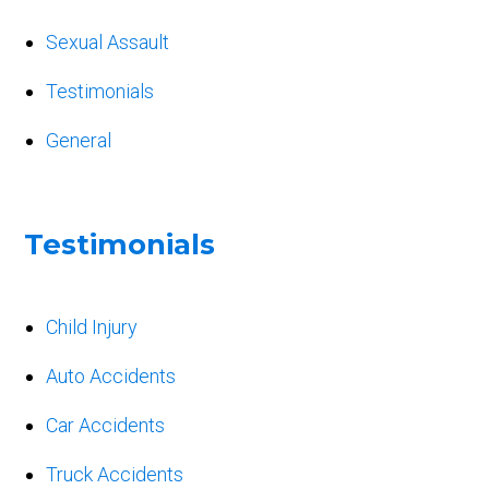
Sexual Assault
Testimonials
General
Testimonials
Child Injury
Auto Accidents
Car Accidents
Truck Accidents