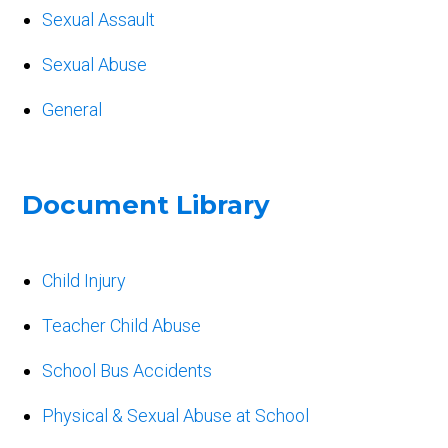
Sexual Assault
Sexual Abuse
General
Document Library
Child Injury
Teacher Child Abuse
School Bus Accidents
Physical & Sexual Abuse at School