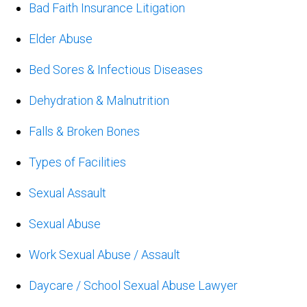
Bad Faith Insurance Litigation
Elder Abuse
Bed Sores & Infectious Diseases
Dehydration & Malnutrition
Falls & Broken Bones
Types of Facilities
Sexual Assault
Sexual Abuse
Work Sexual Abuse / Assault
Daycare / School Sexual Abuse Lawyer