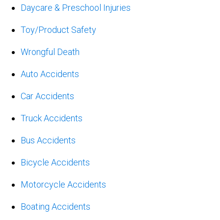
Daycare & Preschool Injuries
Toy/Product Safety
Wrongful Death
Auto Accidents
Car Accidents
Truck Accidents
Bus Accidents
Bicycle Accidents
Motorcycle Accidents
Boating Accidents