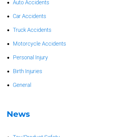
Auto Accidents
Car Accidents
Truck Accidents
Motorcycle Accidents
Personal Injury
Birth Injuries
General
News