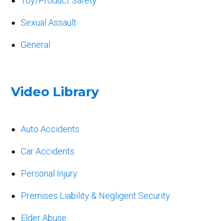
Toy/Product Safety
Sexual Assault
General
Video Library
Auto Accidents
Car Accidents
Personal Injury
Premises Liability & Negligent Security
Elder Abuse