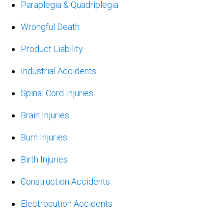
Paraplegia & Quadriplegia
Wrongful Death
Product Liability
Industrial Accidents
Spinal Cord Injuries
Brain Injuries
Burn Injuries
Birth Injuries
Construction Accidents
Electrocution Accidents