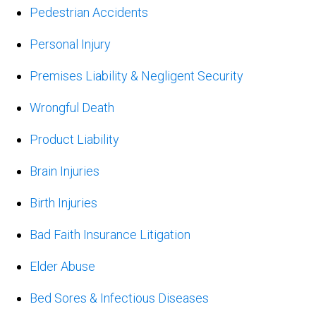
Pedestrian Accidents
Personal Injury
Premises Liability & Negligent Security
Wrongful Death
Product Liability
Brain Injuries
Birth Injuries
Bad Faith Insurance Litigation
Elder Abuse
Bed Sores & Infectious Diseases