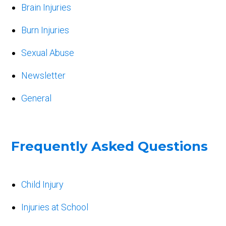
Brain Injuries
Burn Injuries
Sexual Abuse
Newsletter
General
Frequently Asked Questions
Child Injury
Injuries at School