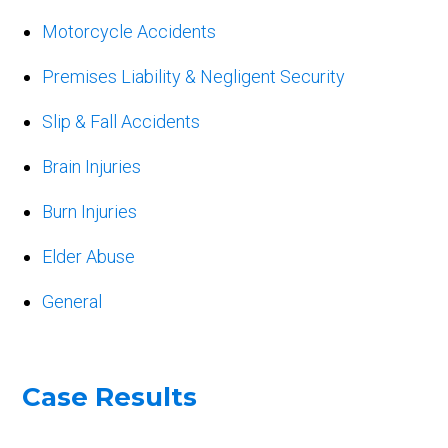
Motorcycle Accidents
Premises Liability & Negligent Security
Slip & Fall Accidents
Brain Injuries
Burn Injuries
Elder Abuse
General
Case Results