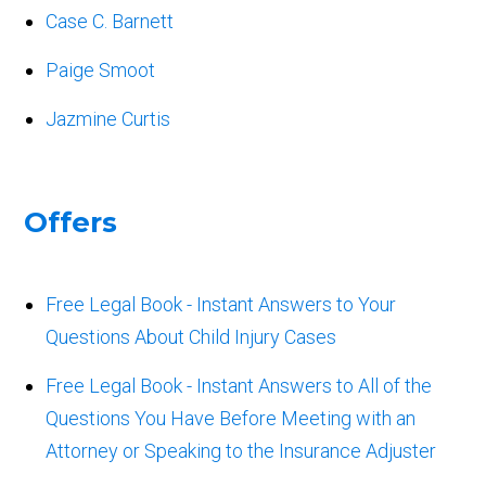
Case C. Barnett
Paige Smoot
Jazmine Curtis
Offers
Free Legal Book - Instant Answers to Your
Questions About Child Injury Cases
Free Legal Book - Instant Answers to All of the
Questions You Have Before Meeting with an
Attorney or Speaking to the Insurance Adjuster