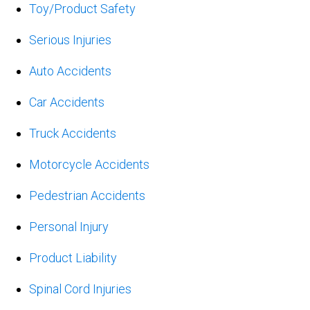
Toy/Product Safety
Serious Injuries
Auto Accidents
Car Accidents
Truck Accidents
Motorcycle Accidents
Pedestrian Accidents
Personal Injury
Product Liability
Spinal Cord Injuries