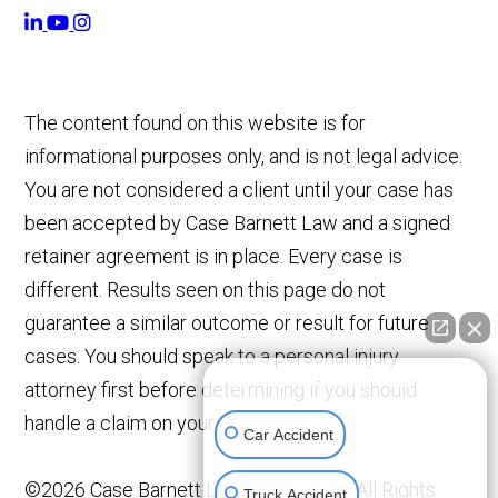
The content found on this website is for
informational purposes only, and is not legal advice.
You are not considered a client until your case has
been accepted by Case Barnett Law and a signed
retainer agreement is in place. Every case is
different. Results seen on this page do not
guarantee a similar outcome or result for future
cases. You should speak to a personal injury
👋🏼 How can I help you?
attorney first before determining if you should
handle a claim on your own.
Car Accident
©2026 Case Barnett Law Corporation, All Rights
Truck Accident