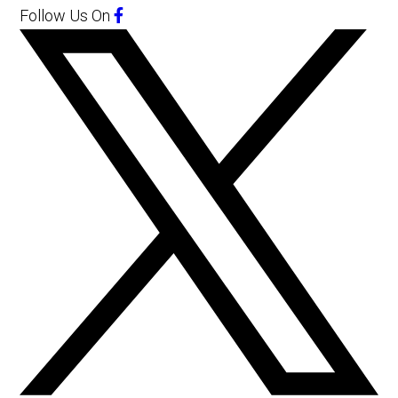
Follow Us
On