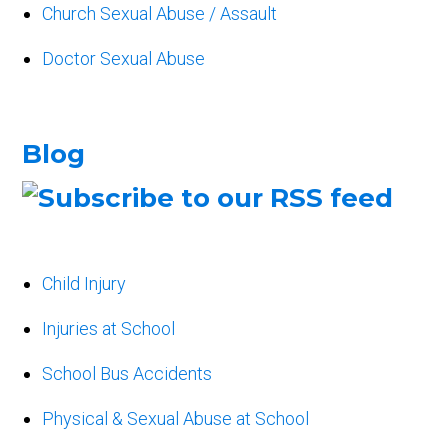
Church Sexual Abuse / Assault
Doctor Sexual Abuse
Blog
Child Injury
Injuries at School
School Bus Accidents
Physical & Sexual Abuse at School