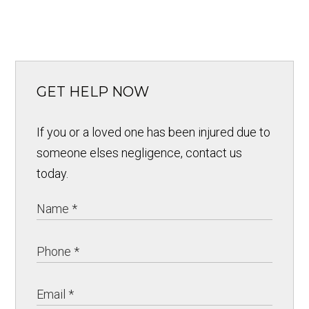
GET HELP NOW
If you or a loved one has been injured due to
someone elses negligence, contact us
today.